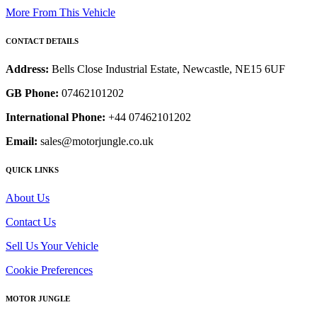
More From This Vehicle
CONTACT DETAILS
Address:
Bells Close Industrial Estate, Newcastle, NE15 6UF
GB Phone:
07462101202
International Phone:
+44 07462101202
Email:
sales@motorjungle.co.uk
QUICK LINKS
About Us
Contact Us
Sell Us Your Vehicle
Cookie Preferences
MOTOR JUNGLE