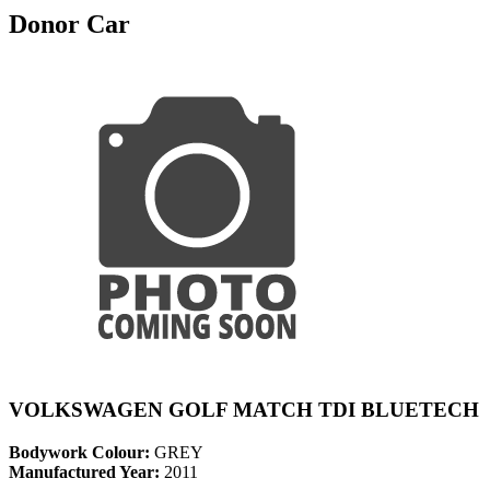
Donor Car
VOLKSWAGEN GOLF MATCH TDI BLUETECH
Bodywork Colour:
GREY
Manufactured Year:
2011