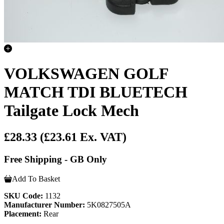
VOLKSWAGEN GOLF
MATCH TDI BLUETECH
Tailgate Lock Mech
£28.33
(£23.61 Ex. VAT)
Free Shipping - GB Only
Add To Basket
SKU Code:
1132
Manufacturer Number:
5K0827505A
Placement:
Rear