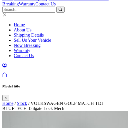
Breaking
Warranty
Contact Us
Home
About Us
Shipping Details
Sell Us Your Vehicle
Now Breaking
Warranty
Contact Us
Modal title
×
Home
/
Stock
/ VOLKSWAGEN GOLF MATCH TDI
BLUETECH Tailgate Lock Mech