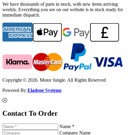
We have thousands of parts in stock, with new items arriving
weekly. Everything you see on our website is in stock ready for
immediate dispatch.
Copyright © 2026. Motor Jungle. All Rights Reserved
Powered By
Eladene Systems
Contact To Order
Name *
Company Name