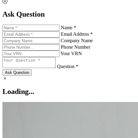
Ask Question
Name *
Email Address *
Company Name
Phone Number
Your VRN
Question *
Ask Question
Loading...