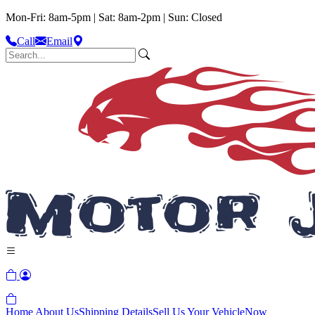
Mon-Fri: 8am-5pm | Sat: 8am-2pm | Sun: Closed
Call
Email
Home
About Us
Shipping Details
Sell Us Your Vehicle
Now