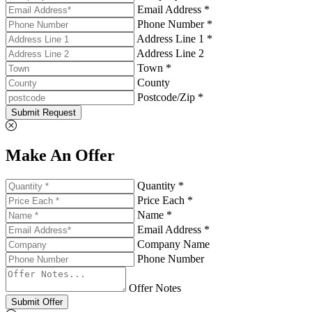
Email Address *
Phone Number *
Address Line 1 *
Address Line 2
Town *
County
Postcode/Zip *
Submit Request
Make An Offer
Quantity *
Price Each *
Name *
Email Address *
Company Name
Phone Number
Offer Notes
Submit Offer