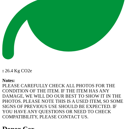
:
26.4 Kg CO2e
Notes:
PLEASE CAREFULLY CHECK ALL PHOTOS FOR THE
CONDITION OF THE ITEM. IF THE ITEM HAS ANY
DAMAGE, WE WILL DO OUR BEST TO SHOW IT IN THE
PHOTOS. PLEASE NOTE THIS IS A USED ITEM, SO SOME
SIGNS OF PREVIOUS USE SHOULD BE EXPECTED. IF
YOU HAVE ANY QUESTIONS OR NEED TO CHECK
COMPATIBILITY, PLEASE CONTACT US.
Donor Car