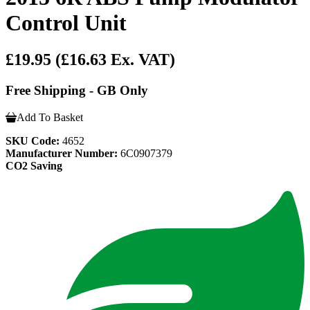
Control Unit
£19.95
(£16.63 Ex. VAT)
Free Shipping - GB Only
Add To Basket
SKU Code:
4652
Manufacturer Number:
6C0907379
CO2 Saving