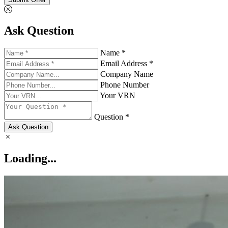
Ask Question
Name *
Email Address *
Company Name
Phone Number
Your VRN
Question *
Ask Question
Loading...