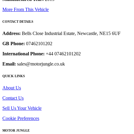
More From This Vehicle
CONTACT DETAILS
Address:
Bells Close Industrial Estate, Newcastle, NE15 6UF
GB Phone:
07462101202
International Phone:
+44 07462101202
Email:
sales@motorjungle.co.uk
QUICK LINKS
About Us
Contact Us
Sell Us Your Vehicle
Cookie Preferences
MOTOR JUNGLE