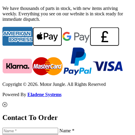
We have thousands of parts in stock, with new items arriving
weekly. Everything you see on our website is in stock ready for
immediate dispatch.
Copyright © 2026. Motor Jungle. All Rights Reserved
Powered By
Eladene Systems
Contact To Order
Name *