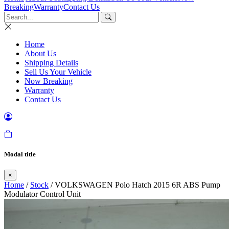
Breaking
Warranty
Contact Us
Home
About Us
Shipping Details
Sell Us Your Vehicle
Now Breaking
Warranty
Contact Us
Modal title
×
Home
/
Stock
/ VOLKSWAGEN Polo Hatch 2015 6R ABS Pump
Modulator Control Unit