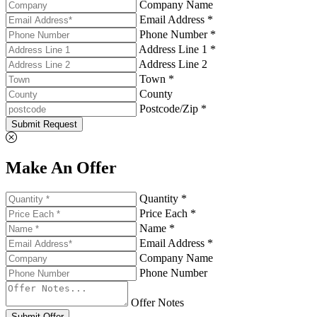
Company Name
Email Address *
Phone Number *
Address Line 1 *
Address Line 2
Town *
County
Postcode/Zip *
Submit Request
Make An Offer
Quantity *
Price Each *
Name *
Email Address *
Company Name
Phone Number
Offer Notes
Submit Offer