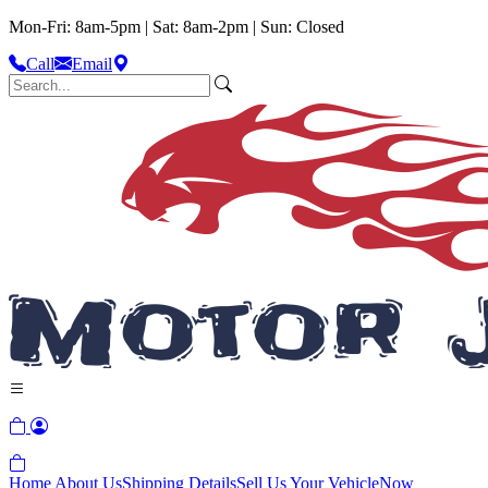
Mon-Fri: 8am-5pm | Sat: 8am-2pm | Sun: Closed
Call
Email
Home
About Us
Shipping Details
Sell Us Your Vehicle
Now