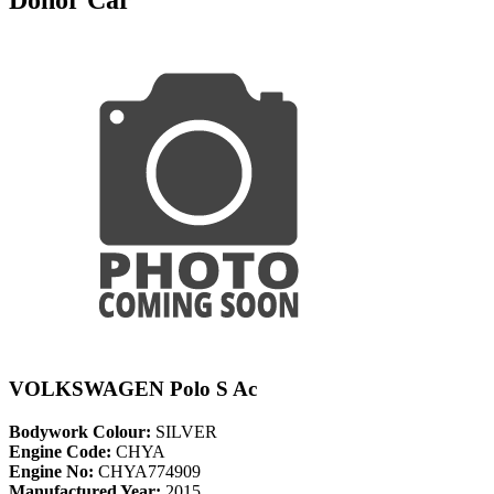
VOLKSWAGEN Polo S Ac
Bodywork Colour:
SILVER
Engine Code:
CHYA
Engine No:
CHYA774909
Manufactured Year:
2015