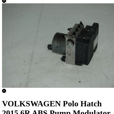
VOLKSWAGEN Polo Hatch
2015 6R ABS Pump Modulator