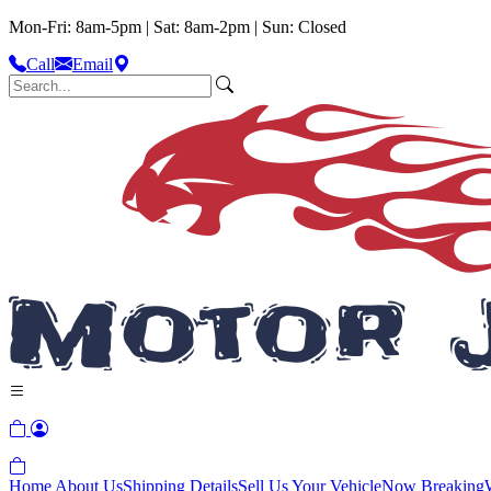
Mon-Fri: 8am-5pm | Sat: 8am-2pm | Sun: Closed
Call
Email
Home
About Us
Shipping Details
Sell Us Your Vehicle
Now Breaking