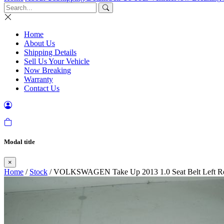
Home
About Us
Shipping Details
Sell Us Your Vehicle
Now Breaking
Warranty
Contact Us
Modal title
×
Home
/
Stock
/ VOLKSWAGEN Take Up 2013 1.0 Seat Belt Left R