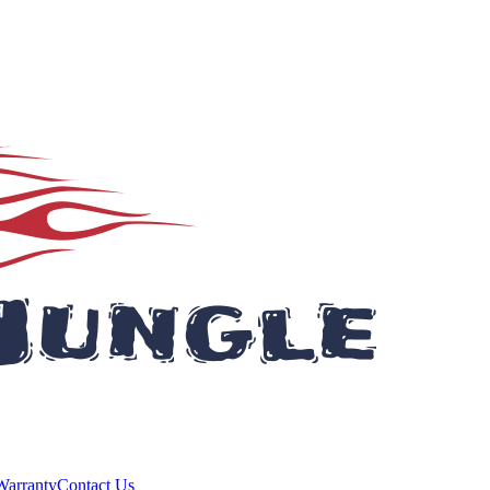
Warranty
Contact Us