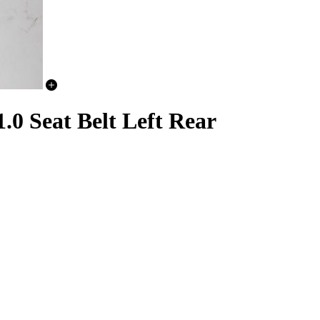
 Seat Belt Left Rear