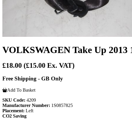
VOLKSWAGEN Take Up 2013 1.0
£18.00
(£15.00 Ex. VAT)
Free Shipping - GB Only
Add To Basket
SKU Code:
4209
Manufacturer Number:
1S0857825
Placement:
Left
CO2 Saving