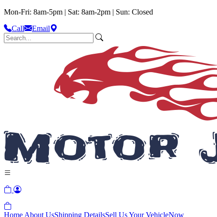
Mon-Fri: 8am-5pm | Sat: 8am-2pm | Sun: Closed
Call
Email
Home
About Us
Shipping Details
Sell Us Your Vehicle
Now