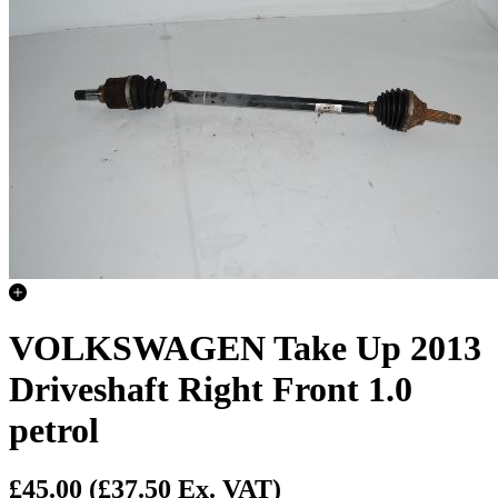
VOLKSWAGEN Take Up 2013
Driveshaft Right Front 1.0
petrol
£45.00
(£37.50 Ex. VAT)