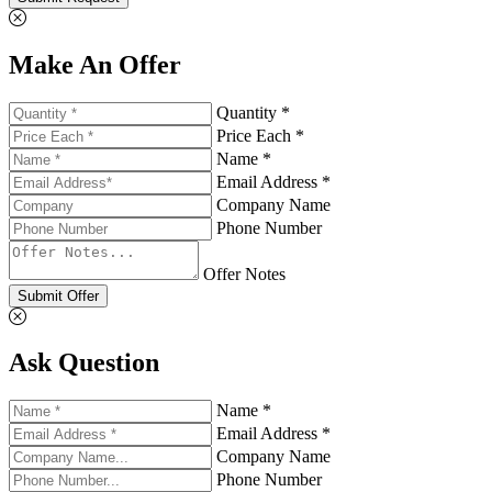
Make An Offer
Quantity *
Price Each *
Name *
Email Address *
Company Name
Phone Number
Offer Notes
Submit Offer
Ask Question
Name *
Email Address *
Company Name
Phone Number