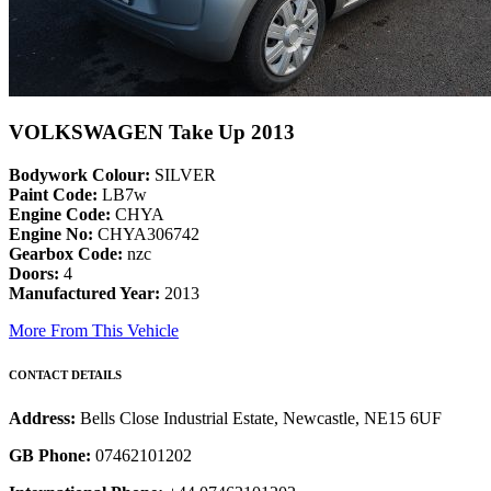
VOLKSWAGEN Take Up 2013
Bodywork Colour:
SILVER
Paint Code:
LB7w
Engine Code:
CHYA
Engine No:
CHYA306742
Gearbox Code:
nzc
Doors:
4
Manufactured Year:
2013
More From This Vehicle
CONTACT DETAILS
Address:
Bells Close Industrial Estate, Newcastle, NE15 6UF
GB Phone:
07462101202