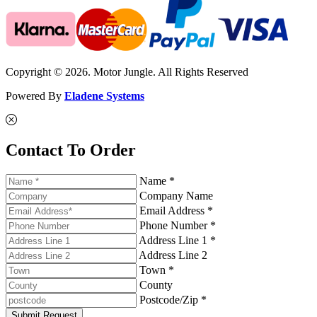
Copyright © 2026. Motor Jungle. All Rights Reserved
Powered By
Eladene Systems
Contact To Order
Name *
Company Name
Email Address *
Phone Number *
Address Line 1 *
Address Line 2
Town *
County
Postcode/Zip *
Submit Request