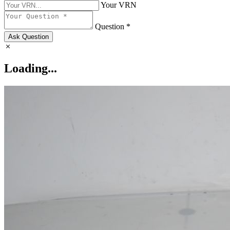
Your VRN
Question *
Ask Question
Loading...