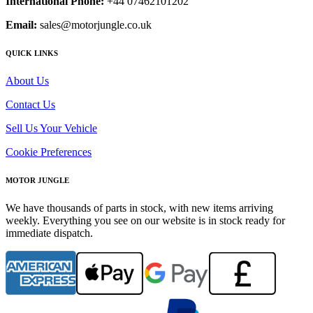
International Phone:
+44 07462101202
Email:
sales@motorjungle.co.uk
QUICK LINKS
About Us
Contact Us
Sell Us Your Vehicle
Cookie Preferences
MOTOR JUNGLE
We have thousands of parts in stock, with new items arriving
weekly. Everything you see on our website is in stock ready for
immediate dispatch.