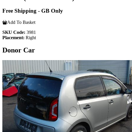
Free Shipping - GB Only
Add To Basket
SKU Code:
3981
Placement:
Right
Donor Car