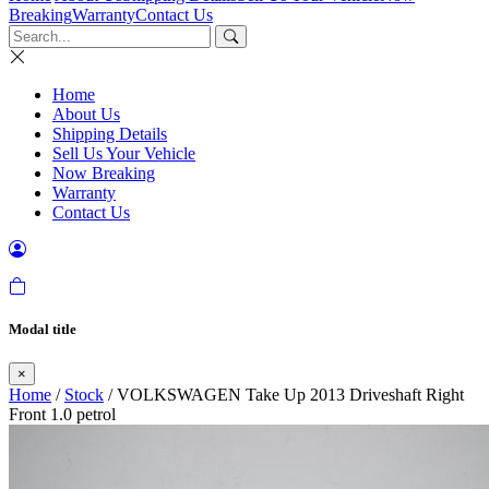
Breaking
Warranty
Contact Us
Home
About Us
Shipping Details
Sell Us Your Vehicle
Now Breaking
Warranty
Contact Us
Modal title
×
Home
/
Stock
/ VOLKSWAGEN Take Up 2013 Driveshaft Right
Front 1.0 petrol