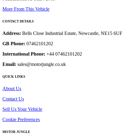
More From This Vehicle
CONTACT DETAILS
Address:
Bells Close Industrial Estate, Newcastle, NE15 6UF
GB Phone:
07462101202
International Phone:
+44 07462101202
Email:
sales@motorjungle.co.uk
QUICK LINKS
About Us
Contact Us
Sell Us Your Vehicle
Cookie Preferences
MOTOR JUNGLE