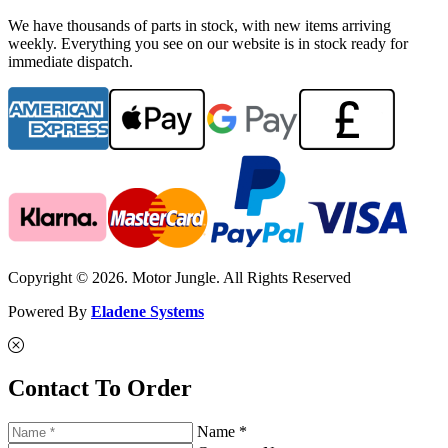
We have thousands of parts in stock, with new items arriving
weekly. Everything you see on our website is in stock ready for
immediate dispatch.
Copyright © 2026. Motor Jungle. All Rights Reserved
Powered By
Eladene Systems
Contact To Order
Name *