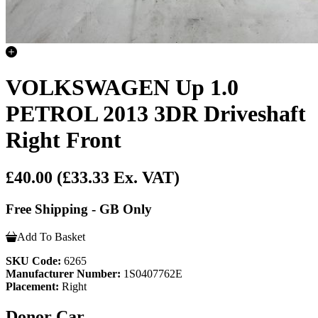
VOLKSWAGEN Up 1.0
PETROL 2013 3DR Driveshaft
Right Front
£40.00
(£33.33 Ex. VAT)
Free Shipping - GB Only
Add To Basket
SKU Code:
6265
Manufacturer Number:
1S0407762E
Placement:
Right
Donor Car