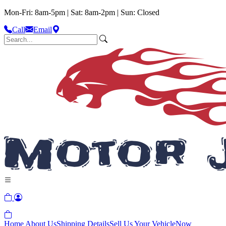
Mon-Fri: 8am-5pm | Sat: 8am-2pm | Sun: Closed
Call
Email
Home
About Us
Shipping Details
Sell Us Your Vehicle
Now