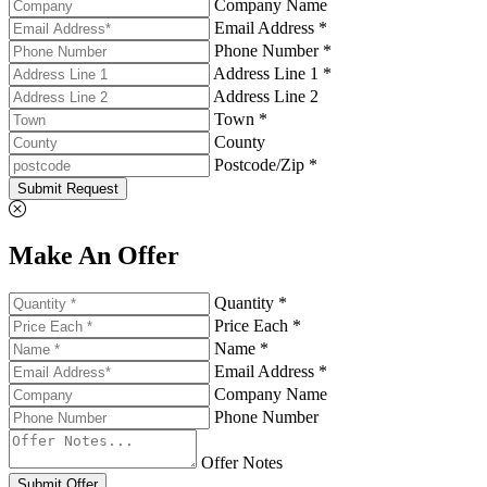
Company Name
Email Address *
Phone Number *
Address Line 1 *
Address Line 2
Town *
County
Postcode/Zip *
Submit Request
Make An Offer
Quantity *
Price Each *
Name *
Email Address *
Company Name
Phone Number
Offer Notes
Submit Offer