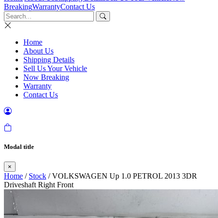
Breaking
Warranty
Contact Us
Home
About Us
Shipping Details
Sell Us Your Vehicle
Now Breaking
Warranty
Contact Us
Modal title
×
Home
/
Stock
/ VOLKSWAGEN Up 1.0 PETROL 2013 3DR
Driveshaft Right Front