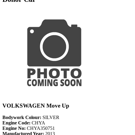
VOLKSWAGEN Move Up
Bodywork Colour:
SILVER
Engine Code:
CHYA
Engine No:
CHYA350751
Manufactured Year:
2013