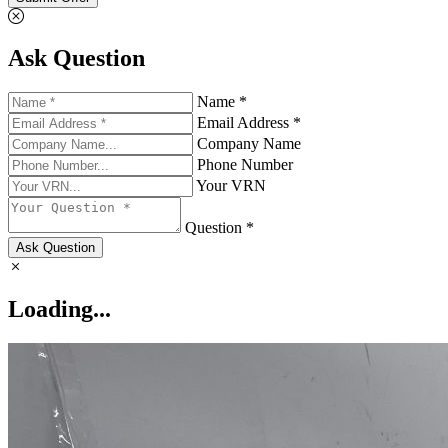
Ask Question
Name *
Email Address *
Company Name
Phone Number
Your VRN
Question *
Ask Question
Loading...