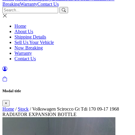
Breaking
Warranty
Contact Us
Home
About Us
Shipping Details
Sell Us Your Vehicle
Now Breaking
Warranty
Contact Us
Modal title
×
Home
/
Stock
/ Volkswagen Scirocco Gt Tdi 170 09-17 1968
RADIATOR EXPANSION BOTTLE