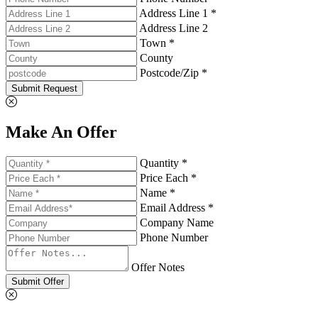
Address Line 1 *
Address Line 2
Town *
County
Postcode/Zip *
Submit Request
Make An Offer
Quantity *
Price Each *
Name *
Email Address *
Company Name
Phone Number
Offer Notes
Submit Offer