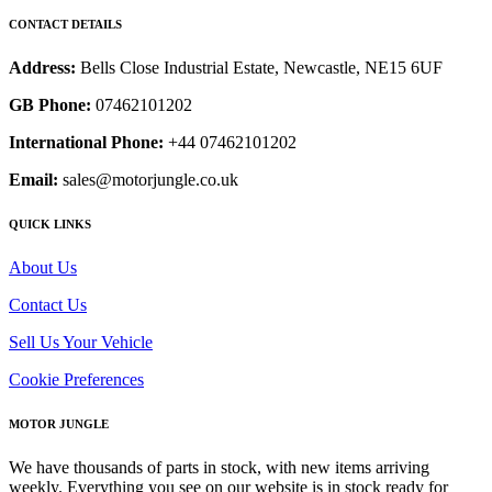
CONTACT DETAILS
Address:
Bells Close Industrial Estate, Newcastle, NE15 6UF
GB Phone:
07462101202
International Phone:
+44 07462101202
Email:
sales@motorjungle.co.uk
QUICK LINKS
About Us
Contact Us
Sell Us Your Vehicle
Cookie Preferences
MOTOR JUNGLE
We have thousands of parts in stock, with new items arriving
weekly. Everything you see on our website is in stock ready for