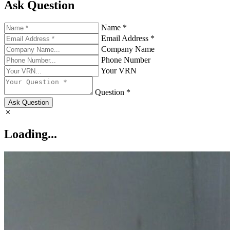
Ask Question
Name *
Email Address *
Company Name
Phone Number
Your VRN
Question *
Ask Question
Loading...