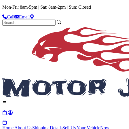
Mon-Fri: 8am-5pm | Sat: 8am-2pm | Sun: Closed
Call
Email
Home
About Us
Shipping Details
Sell Us Your Vehicle
Now