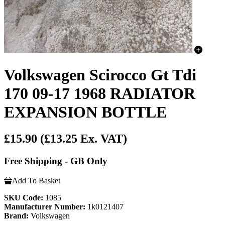
Volkswagen Scirocco Gt Tdi
170 09-17 1968 RADIATOR
EXPANSION BOTTLE
£15.90
(£13.25 Ex. VAT)
Free Shipping - GB Only
Add To Basket
SKU Code:
1085
Manufacturer Number:
1k0121407
Brand:
Volkswagen