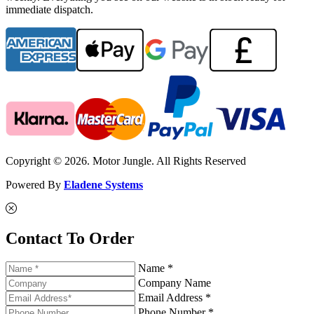
immediate dispatch.
Copyright © 2026. Motor Jungle. All Rights Reserved
Powered By
Eladene Systems
Contact To Order
Name *
Company Name
Email Address *
Phone Number *