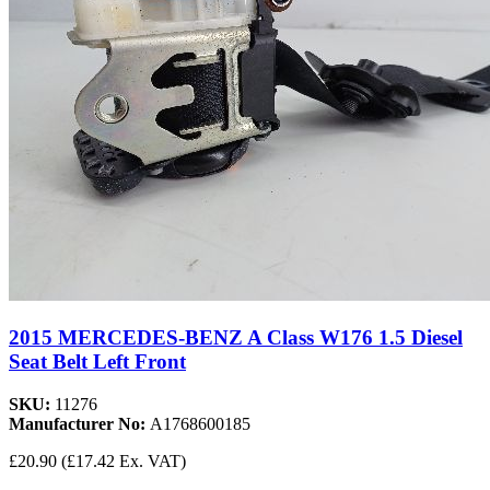
2015 MERCEDES-BENZ A Class W176 1.5 Diesel
Seat Belt Left Front
SKU:
11276
Manufacturer No:
A1768600185
£20.90
(£17.42 Ex. VAT)