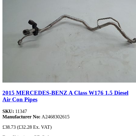
2015 MERCEDES-BENZ A Class W176 1.5 Diesel
Air Con Pipes
SKU:
11347
Manufacturer No:
A2468302615
£38.73
(£32.28 Ex. VAT)