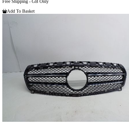
Free Shipping - GB Only
Add To Basket