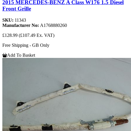
2015 MERCEDES-BENZ A Class W176 1.5 Diesel
Front Grille
SKU:
11343
Manufacturer No:
A1768880260
£128.99
(£107.49 Ex. VAT)
Free Shipping - GB Only
Add To Basket