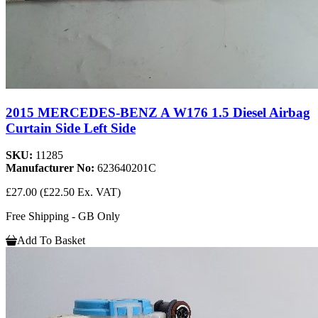
2015 MERCEDES-BENZ A W176 1.5 Diesel Airbag
Curtain Side Left Side
SKU:
11285
Manufacturer No:
623640201C
£27.00
(£22.50 Ex. VAT)
Free Shipping - GB Only
Add To Basket