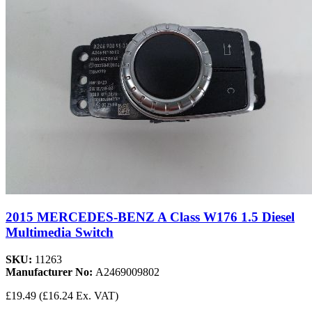
2015 MERCEDES-BENZ A Class W176 1.5 Diesel
Multimedia Switch
SKU:
11263
Manufacturer No:
A2469009802
£19.49
(£16.24 Ex. VAT)