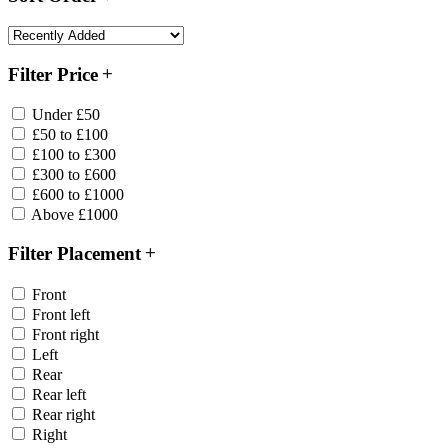
Filter Price
Under £50
£50 to £100
£100 to £300
£300 to £600
£600 to £1000
Above £1000
Filter Placement
Front
Front left
Front right
Left
Rear
Rear left
Rear right
Right