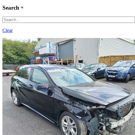
Search
Clear