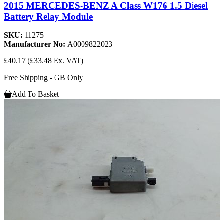
2015 MERCEDES-BENZ A Class W176 1.5 Diesel
Battery Relay Module
SKU:
11275
Manufacturer No:
A0009822023
£40.17
(£33.48 Ex. VAT)
Free Shipping - GB Only
Add To Basket