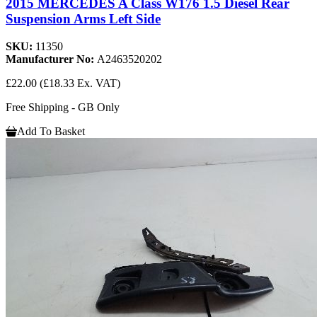
2015 MERCEDES A Class W176 1.5 Diesel Rear
Suspension Arms Left Side
SKU:
11350
Manufacturer No:
A2463520202
£22.00
(£18.33 Ex. VAT)
Free Shipping - GB Only
Add To Basket