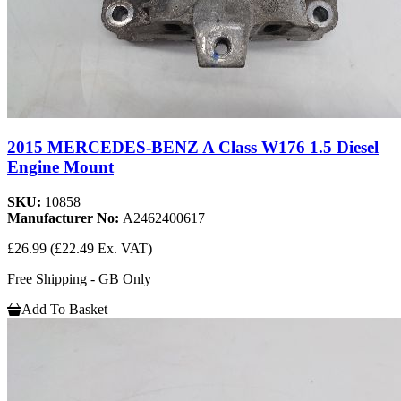
2015 MERCEDES-BENZ A Class W176 1.5 Diesel
Engine Mount
SKU:
10858
Manufacturer No:
A2462400617
£26.99
(£22.49 Ex. VAT)
Free Shipping - GB Only
Add To Basket