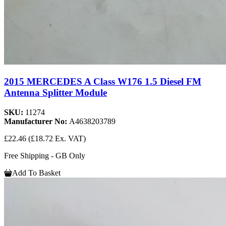
2015 MERCEDES A Class W176 1.5 Diesel FM
Antenna Splitter Module
SKU:
11274
Manufacturer No:
A4638203789
£22.46
(£18.72 Ex. VAT)
Free Shipping - GB Only
Add To Basket