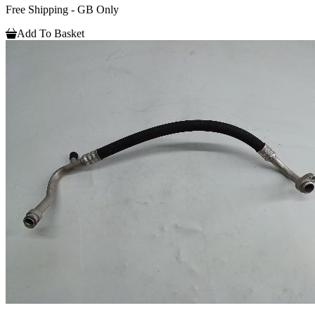
Free Shipping - GB Only
Add To Basket