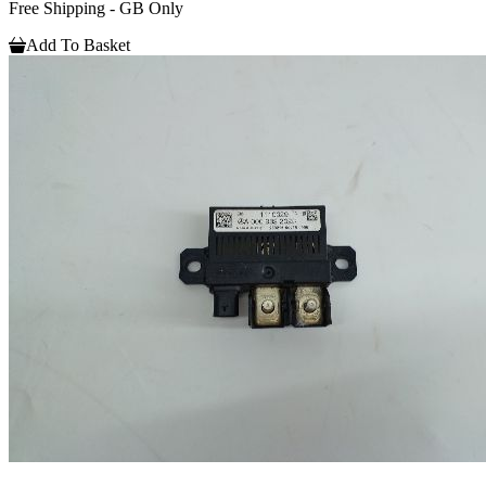
Free Shipping - GB Only
Add To Basket