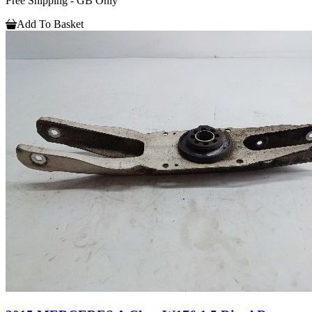
Free Shipping - GB Only
Add To Basket