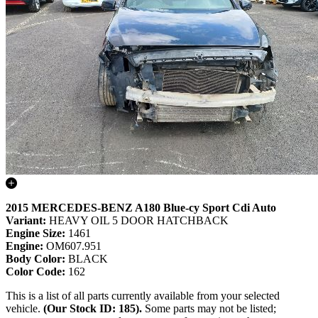
2015 MERCEDES-BENZ A180 Blue-cy Sport Cdi Auto
Variant:
HEAVY OIL 5 DOOR HATCHBACK
Engine Size:
1461
Engine:
OM607.951
Body Color:
BLACK
Color Code:
162
This is a list of all parts currently available from your selected
vehicle.
(Our Stock ID: 185).
Some parts may not be listed;