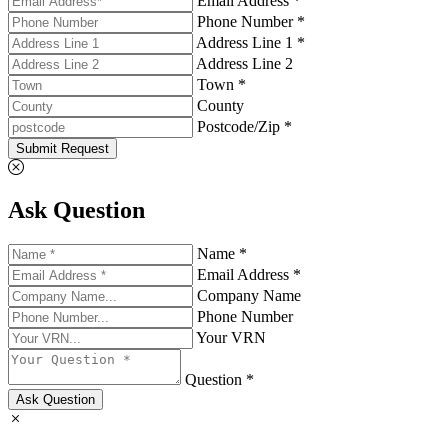
Email Address *
Phone Number *
Address Line 1 *
Address Line 2
Town *
County
Postcode/Zip *
Submit Request
Ask Question
Name *
Email Address *
Company Name
Phone Number
Your VRN
Question *
Ask Question