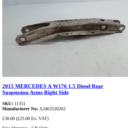
2015 MERCEDES A W176 1.5 Diesel Rear
Suspension Arms Right Side
SKU:
11351
Manufacturer No:
A2463520202
£30.00
(£25.00 Ex. VAT)