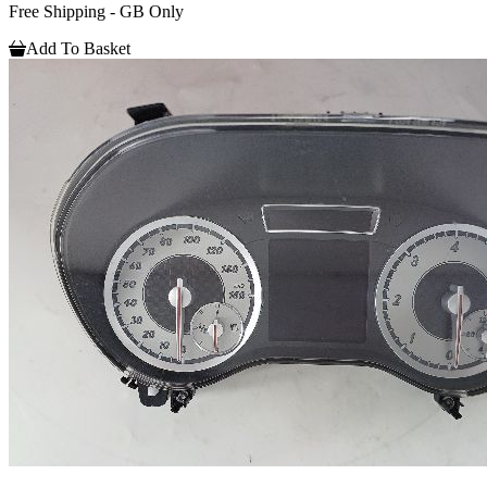
Free Shipping - GB Only
Add To Basket