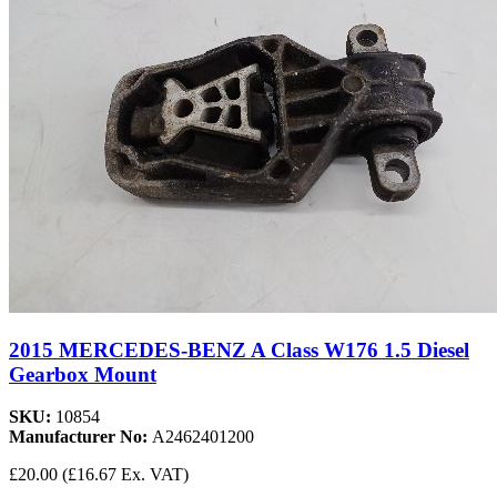
2015 MERCEDES-BENZ A Class W176 1.5 Diesel
Gearbox Mount
SKU:
10854
Manufacturer No:
A2462401200
£20.00
(£16.67 Ex. VAT)