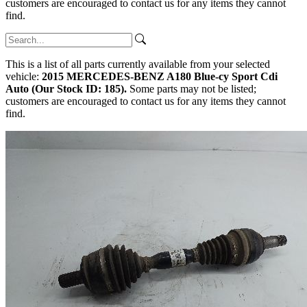
customers are encouraged to contact us for any items they cannot
find.
This is a list of all parts currently available from your selected
vehicle:
2015 MERCEDES-BENZ A180 Blue-cy Sport Cdi
Auto (Our Stock ID: 185).
Some parts may not be listed;
customers are encouraged to contact us for any items they cannot
find.