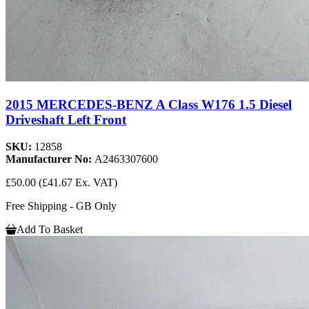
2015 MERCEDES-BENZ A Class W176 1.5 Diesel
Driveshaft Left Front
SKU:
12858
Manufacturer No:
A2463307600
£50.00
(£41.67 Ex. VAT)
Free Shipping - GB Only
Add To Basket