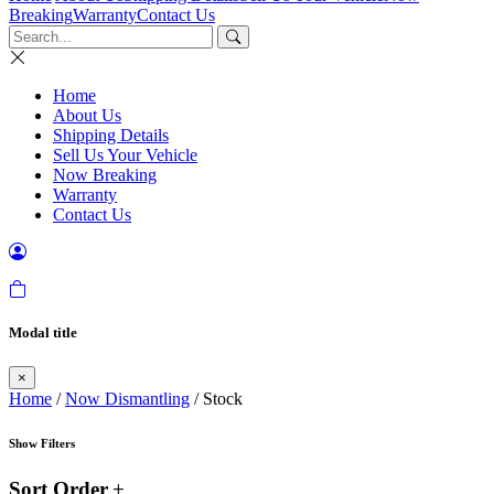
Breaking
Warranty
Contact Us
Home
About Us
Shipping Details
Sell Us Your Vehicle
Now Breaking
Warranty
Contact Us
Modal title
×
Home
/
Now Dismantling
/ Stock
Show Filters
Sort Order