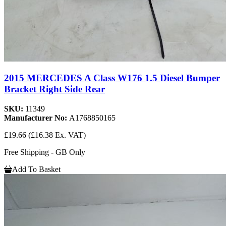
2015 MERCEDES A Class W176 1.5 Diesel Bumper
Bracket Right Side Rear
SKU:
11349
Manufacturer No:
A1768850165
£19.66
(£16.38 Ex. VAT)
Free Shipping - GB Only
Add To Basket