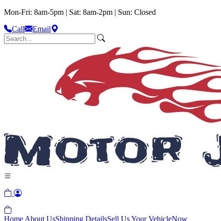
Mon-Fri: 8am-5pm | Sat: 8am-2pm | Sun: Closed
Call
Email
Home
About Us
Shipping Details
Sell Us Your Vehicle
Now