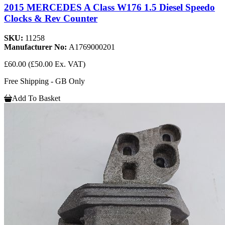
2015 MERCEDES A Class W176 1.5 Diesel Speedo
Clocks & Rev Counter
SKU:
11258
Manufacturer No:
A1769000201
£60.00
(£50.00 Ex. VAT)
Free Shipping - GB Only
Add To Basket