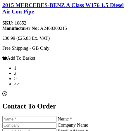
2015 MERCEDES-BENZ A Class W176 1.5 Diesel
Air Con Pipe
SKU:
10852
Manufacturer No:
A2468300215
£30.99
(£25.83 Ex. VAT)
Free Shipping - GB Only
Add To Basket
1
2
>
>>
Contact To Order
Name *
Company Name