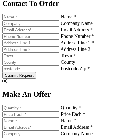
Contact To Order
Name *
Company Name
Email Address *
Phone Number *
Address Line 1 *
Address Line 2
Town *
County
Postcode/Zip *
Submit Request
Make An Offer
Quantity *
Price Each *
Name *
Email Address *
Company Name