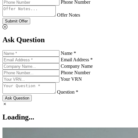
Phone Number
Offer Notes
Submit Offer
Ask Question
Name *
Email Address *
Company Name
Phone Number
Your VRN
Question *
Ask Question
Loading...