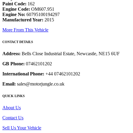
Paint Code:
162
Engine Code:
OM607.951
Engine No:
60795100194297
Manufactured Year:
2015
More From This Vehicle
CONTACT DETAILS
Address:
Bells Close Industrial Estate, Newcastle, NE15 6UF
GB Phone:
07462101202
International Phone:
+44 07462101202
Email:
sales@motorjungle.co.uk
QUICK LINKS
About Us
Contact Us
Sell Us Your Vehicle