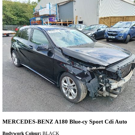
MERCEDES-BENZ A180 Blue-cy Sport Cdi Auto
Bodywork Colour:
BLACK