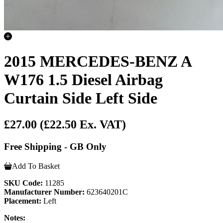
2015 MERCEDES-BENZ A
W176 1.5 Diesel Airbag
Curtain Side Left Side
£27.00
(£22.50 Ex. VAT)
Free Shipping - GB Only
Add To Basket
SKU Code:
11285
Manufacturer Number:
623640201C
Placement:
Left
Notes: