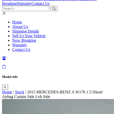
Breaking
Warranty
Contact Us
Home
About Us
Shipping Details
Sell Us Your Vehicle
Now Breaking
Warranty
Contact Us
Modal title
×
Home
/
Stock
/ 2015 MERCEDES-BENZ A W176 1.5 Diesel
Airbag Curtain Side Left Side