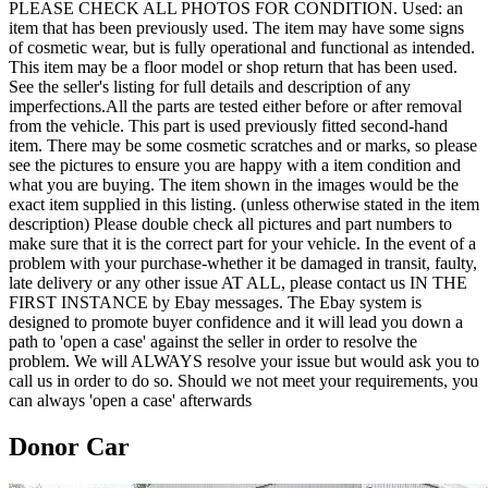
PLEASE CHECK ALL PHOTOS FOR CONDITION. Used: an
item that has been previously used. The item may have some signs
of cosmetic wear, but is fully operational and functional as intended.
This item may be a floor model or shop return that has been used.
See the seller's listing for full details and description of any
imperfections.All the parts are tested either before or after removal
from the vehicle. This part is used previously fitted second-hand
item. There may be some cosmetic scratches and or marks, so please
see the pictures to ensure you are happy with a item condition and
what you are buying. The item shown in the images would be the
exact item supplied in this listing. (unless otherwise stated in the item
description) Please double check all pictures and part numbers to
make sure that it is the correct part for your vehicle. In the event of a
problem with your purchase-whether it be damaged in transit, faulty,
late delivery or any other issue AT ALL, please contact us IN THE
FIRST INSTANCE by Ebay messages. The Ebay system is
designed to promote buyer confidence and it will lead you down a
path to 'open a case' against the seller in order to resolve the
problem. We will ALWAYS resolve your issue but would ask you to
call us in order to do so. Should we not meet your requirements, you
can always 'open a case' afterwards
Donor Car