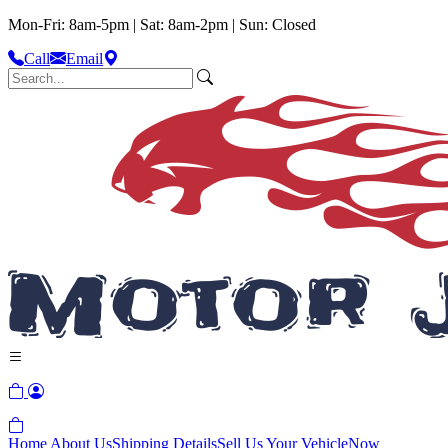
Mon-Fri: 8am-5pm | Sat: 8am-2pm | Sun: Closed
Call
Email
Home
About Us
Shipping Details
Sell Us Your Vehicle
Now