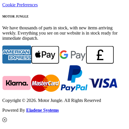
Cookie Preferences
MOTOR JUNGLE
We have thousands of parts in stock, with new items arriving
weekly. Everything you see on our website is in stock ready for
immediate dispatch.
Copyright © 2026. Motor Jungle. All Rights Reserved
Powered By
Eladene Systems