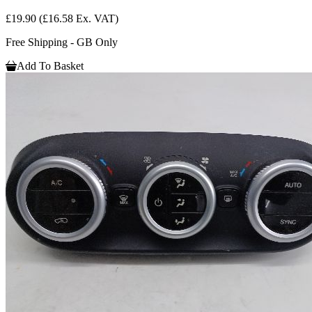
£19.90
(£16.58 Ex. VAT)
Free Shipping - GB Only
Add To Basket