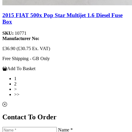
2015 FIAT 500x Pop Star Multijet 1.6 Diesel Fuse
Box
SKU:
10771
Manufacturer No:
£36.90
(£30.75 Ex. VAT)
Free Shipping - GB Only
Add To Basket
1
2
>
>>
Contact To Order
Name *