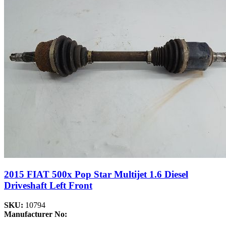
2015 FIAT 500x Pop Star Multijet 1.6 Diesel
Driveshaft Left Front
SKU:
10794
Manufacturer No: