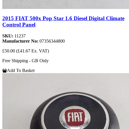
2015 FIAT 500x Pop Star 1.6 Diesel Digital Climate
Control Panel
SKU:
11237
Manufacturer No:
07356344800
£50.00
(£41.67 Ex. VAT)
Free Shipping - GB Only
Add To Basket