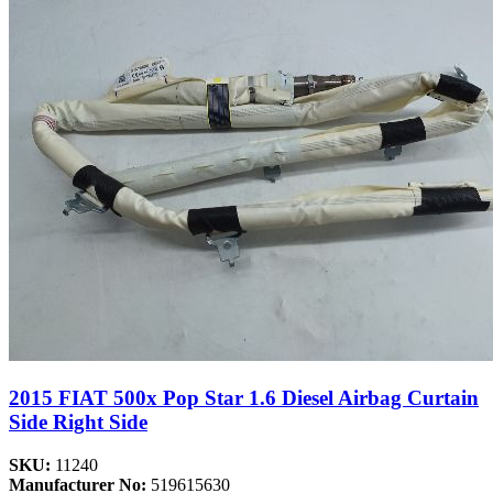
2015 FIAT 500x Pop Star 1.6 Diesel Airbag Curtain
Side Right Side
SKU:
11240
Manufacturer No:
519615630