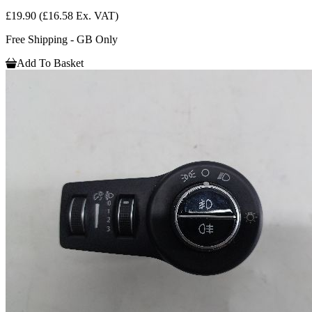
£19.90
(£16.58 Ex. VAT)
Free Shipping - GB Only
Add To Basket