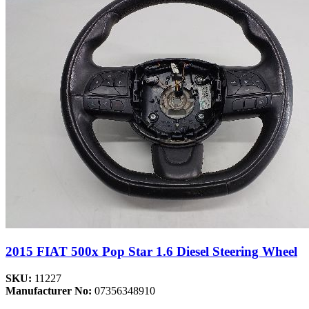
2015 FIAT 500x Pop Star 1.6 Diesel Steering Wheel
SKU:
11227
Manufacturer No:
07356348910