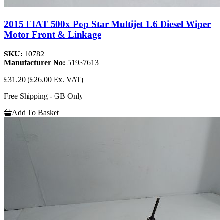
2015 FIAT 500x Pop Star Multijet 1.6 Diesel Wiper
Motor Front & Linkage
SKU:
10782
Manufacturer No:
51937613
£31.20
(£26.00 Ex. VAT)
Free Shipping - GB Only
Add To Basket