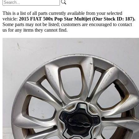
This is a list of all parts currently available from your selected
vehicle:
2015 FIAT 500x Pop Star Multijet (Our Stock ID: 187).
Some parts may not be listed; customers are encouraged to contact
us for any items they cannot find.