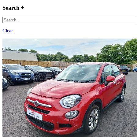
Search
Clear