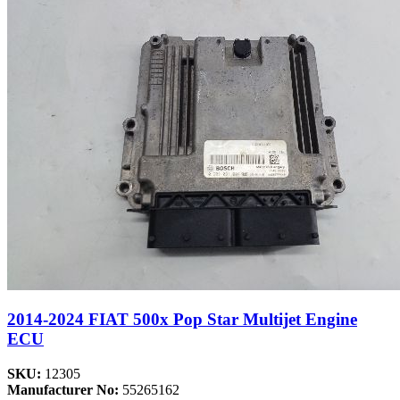
2014-2024 FIAT 500x Pop Star Multijet Engine
ECU
SKU:
12305
Manufacturer No:
55265162