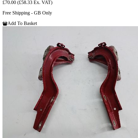
£70.00
(£58.33 Ex. VAT)
Free Shipping - GB Only
Add To Basket