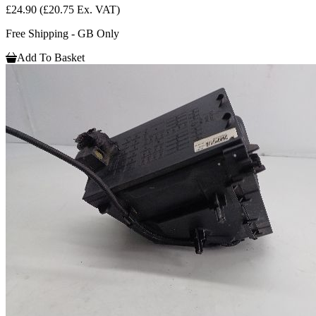
£24.90
(£20.75 Ex. VAT)
Free Shipping - GB Only
Add To Basket