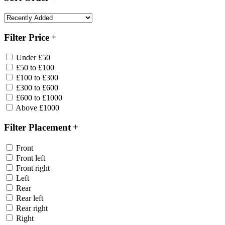
Filter Price
Under £50
£50 to £100
£100 to £300
£300 to £600
£600 to £1000
Above £1000
Filter Placement
Front
Front left
Front right
Left
Rear
Rear left
Rear right
Right