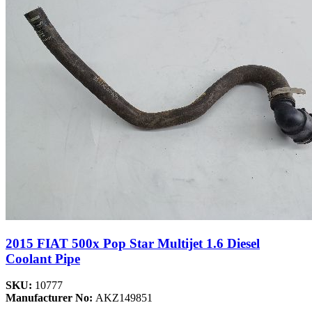
2015 FIAT 500x Pop Star Multijet 1.6 Diesel
Coolant Pipe
SKU:
10777
Manufacturer No:
AKZ149851