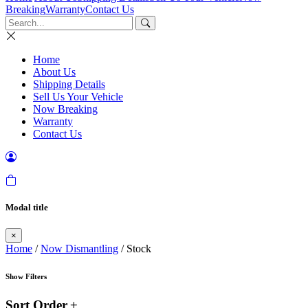
Breaking
Warranty
Contact Us
Home
About Us
Shipping Details
Sell Us Your Vehicle
Now Breaking
Warranty
Contact Us
Modal title
×
Home
/
Now Dismantling
/ Stock
Show Filters
Sort Order