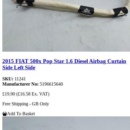
2015 FIAT 500x Pop Star 1.6 Diesel Airbag Curtain
Side Left Side
SKU:
11241
Manufacturer No:
5196615640
£19.90
(£16.58 Ex. VAT)
Free Shipping - GB Only
Add To Basket