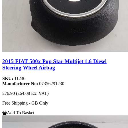
2015 FIAT 500x Pop Star Multijet 1.6 Diesel
Steering Wheel Airbag
SKU:
11236
Manufacturer No:
07356291230
£76.90
(£64.08 Ex. VAT)
Free Shipping - GB Only
Add To Basket