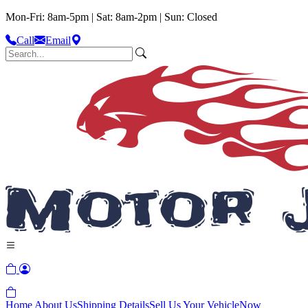
Mon-Fri: 8am-5pm | Sat: 8am-2pm | Sun: Closed
Call
Email
Home
About Us
Shipping Details
Sell Us Your Vehicle
Now