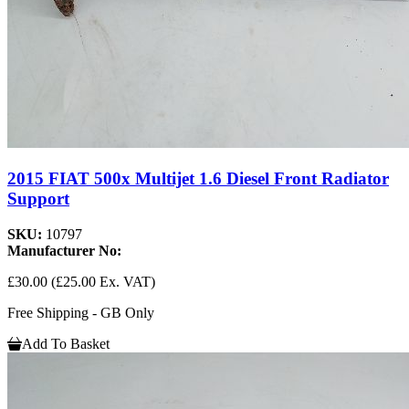
2015 FIAT 500x Multijet 1.6 Diesel Front Radiator
Support
SKU:
10797
Manufacturer No:
£30.00
(£25.00 Ex. VAT)
Free Shipping - GB Only
Add To Basket