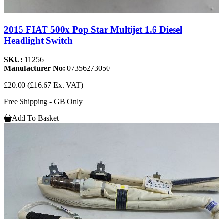
2015 FIAT 500x Pop Star Multijet 1.6 Diesel
Headlight Switch
SKU:
11256
Manufacturer No:
07356273050
£20.00
(£16.67 Ex. VAT)
Free Shipping - GB Only
Add To Basket