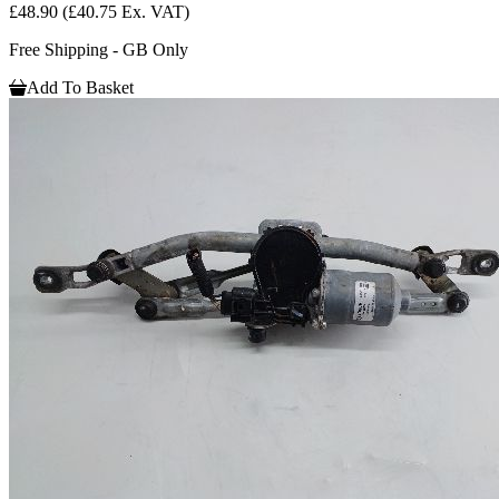
£48.90
(£40.75 Ex. VAT)
Free Shipping - GB Only
Add To Basket