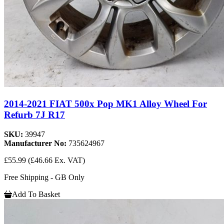
2014-2021 FIAT 500x Pop MK1 Alloy Wheel For
Refurb 7J R17
SKU:
39947
Manufacturer No:
735624967
£55.99
(£46.66 Ex. VAT)
Free Shipping - GB Only
Add To Basket