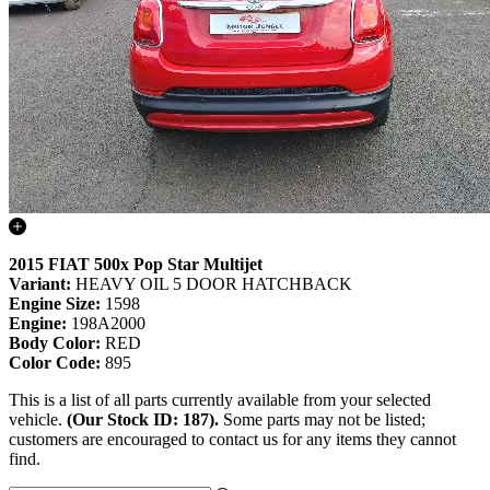
2015 FIAT 500x Pop Star Multijet
Variant:
HEAVY OIL 5 DOOR HATCHBACK
Engine Size:
1598
Engine:
198A2000
Body Color:
RED
Color Code:
895
This is a list of all parts currently available from your selected
vehicle.
(Our Stock ID: 187).
Some parts may not be listed;
customers are encouraged to contact us for any items they cannot
find.