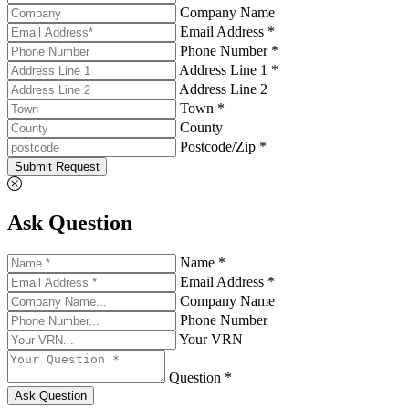
Company Name
Email Address *
Phone Number *
Address Line 1 *
Address Line 2
Town *
County
Postcode/Zip *
Submit Request
Ask Question
Name *
Email Address *
Company Name
Phone Number
Your VRN
Question *
Ask Question