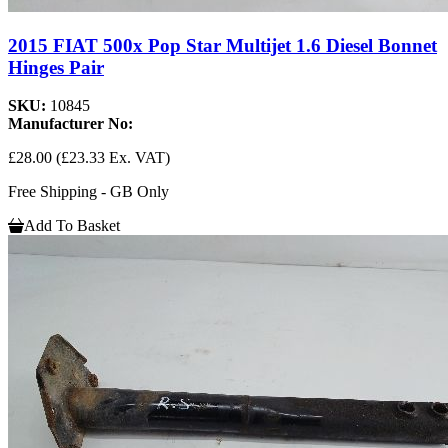
2015 FIAT 500x Pop Star Multijet 1.6 Diesel Bonnet
Hinges Pair
SKU:
10845
Manufacturer No:
£28.00
(£23.33 Ex. VAT)
Free Shipping - GB Only
Add To Basket