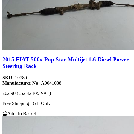
2015 FIAT 500x Pop Star Multijet 1.6 Diesel Power
Steering Rack
SKU:
10780
Manufacturer No:
A0041088
£62.90
(£52.42 Ex. VAT)
Free Shipping - GB Only
Add To Basket