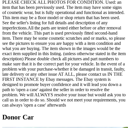
PLEASE CHECK ALL PHOTOS FOR CONDITION. Used: an
item that has been previously used. The item may have some signs
of cosmetic wear, but is fully operational and functional as intended.
This item may be a floor model or shop return that has been used.
See the seller's listing for full details and description of any
imperfections.All the parts are tested either before or after removal
from the vehicle. This part is used previously fitted second-hand
item. There may be some cosmetic scratches and or marks, so please
see the pictures to ensure you are happy with a item condition and
what you are buying. The item shown in the images would be the
exact item supplied in this listing. (unless otherwise stated in the item
description) Please double check all pictures and part numbers to
make sure that it is the correct part for your vehicle. In the event of a
problem with your purchase-whether it be damaged in transit, faulty,
late delivery or any other issue AT ALL, please contact us IN THE
FIRST INSTANCE by Ebay messages. The Ebay system is
designed to promote buyer confidence and it will lead you down a
path to 'open a case' against the seller in order to resolve the
problem. We will ALWAYS resolve your issue but would ask you to
call us in order to do so. Should we not meet your requirements, you
can always 'open a case' afterwards
Donor Car