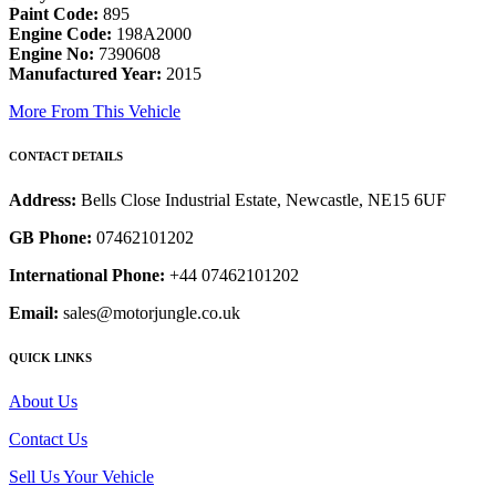
Paint Code:
895
Engine Code:
198A2000
Engine No:
7390608
Manufactured Year:
2015
More From This Vehicle
CONTACT DETAILS
Address:
Bells Close Industrial Estate, Newcastle, NE15 6UF
GB Phone:
07462101202
International Phone:
+44 07462101202
Email:
sales@motorjungle.co.uk
QUICK LINKS
About Us
Contact Us
Sell Us Your Vehicle