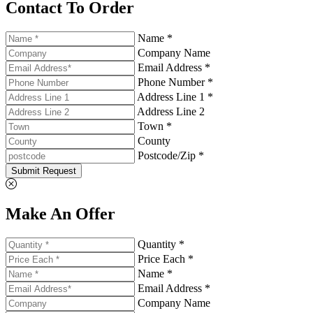
Contact To Order
Name *
Company Name
Email Address *
Phone Number *
Address Line 1 *
Address Line 2
Town *
County
Postcode/Zip *
Submit Request
Make An Offer
Quantity *
Price Each *
Name *
Email Address *
Company Name