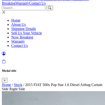
Breaking
Warranty
Contact Us
Home
About Us
Shipping Details
Sell Us Your Vehicle
Now Breaking
Warranty
Contact Us
Modal title
×
Home
/
Stock
/ 2015 FIAT 500x Pop Star 1.6 Diesel Airbag Curtain
Side Right Side