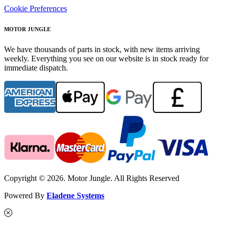
Cookie Preferences
MOTOR JUNGLE
We have thousands of parts in stock, with new items arriving
weekly. Everything you see on our website is in stock ready for
immediate dispatch.
Copyright © 2026. Motor Jungle. All Rights Reserved
Powered By
Eladene Systems