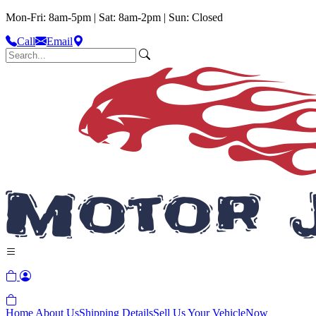
Mon-Fri: 8am-5pm | Sat: 8am-2pm | Sun: Closed
Call
Email
Home
About Us
Shipping Details
Sell Us Your Vehicle
Now