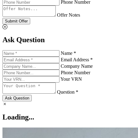
Phone Number
Offer Notes
Submit Offer
Ask Question
Name *
Email Address *
Company Name
Phone Number
Your VRN
Question *
Ask Question
Loading...