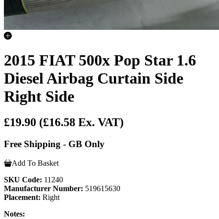
2015 FIAT 500x Pop Star 1.6
Diesel Airbag Curtain Side
Right Side
£19.90
(£16.58 Ex. VAT)
Free Shipping - GB Only
Add To Basket
SKU Code:
11240
Manufacturer Number:
519615630
Placement:
Right
Notes: