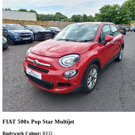
FIAT 500x Pop Star Multijet
Bodywork Colour:
RED