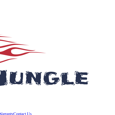
Warranty
Contact Us