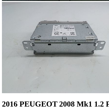
2016 PEUGEOT 2008 Mk1 1.2 Pe