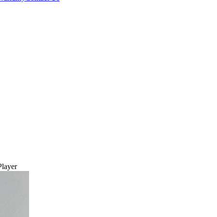
layer