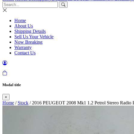
Home
About Us
Shipping Details
Sell Us Your Vehicle
Now Breaking
Warranty
Contact Us
Modal title
×
Home
/
Stock
/ 2016 PEUGEOT 2008 Mk1 1.2 Petrol Stereo Radio P