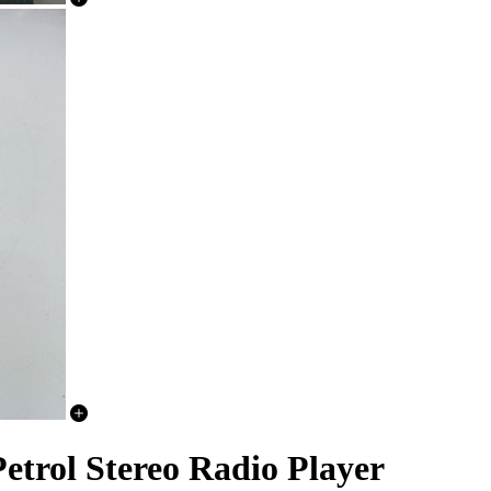
trol Stereo Radio Player