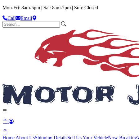
Mon-Fri: 8am-5pm | Sat: 8am-2pm | Sun: Closed
Call
Email
Home
About Us
Shipping Details
Sell Us Your Vehicle
Now Breaking