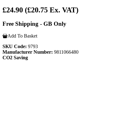
£24.90
(£20.75 Ex. VAT)
Free Shipping - GB Only
Add To Basket
SKU Code:
9793
Manufacturer Number:
9811066480
CO2 Saving