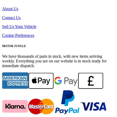
About Us
Contact Us
Sell Us Your Vehicle
Cookie Preferences
MOTOR JUNGLE
We have thousands of parts in stock, with new items arriving
weekly. Everything you see on our website is in stock ready for
immediate dispatch.