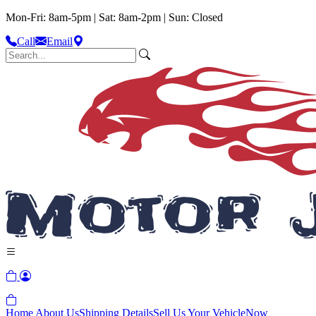
Mon-Fri: 8am-5pm | Sat: 8am-2pm | Sun: Closed
Call
Email
Home
About Us
Shipping Details
Sell Us Your Vehicle
Now