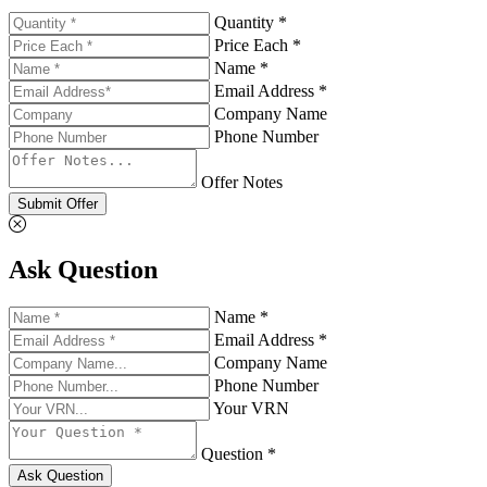
Quantity *
Price Each *
Name *
Email Address *
Company Name
Phone Number
Offer Notes
Submit Offer
Ask Question
Name *
Email Address *
Company Name
Phone Number
Your VRN
Question *
Ask Question