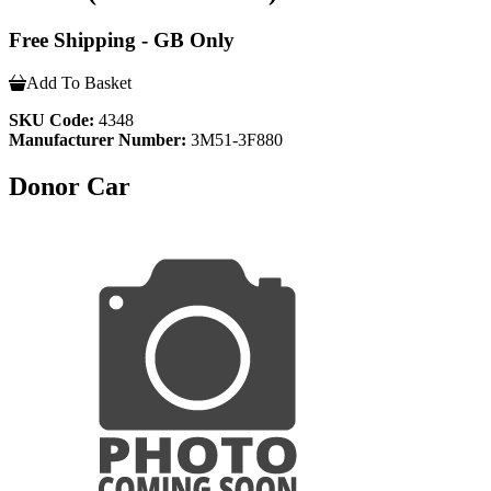
Free Shipping - GB Only
Add To Basket
SKU Code:
4348
Manufacturer Number:
3M51-3F880
Donor Car