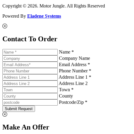
Copyright © 2026. Motor Jungle. All Rights Reserved
Powered By
Eladene Systems
Contact To Order
Name *
Company Name
Email Address *
Phone Number *
Address Line 1 *
Address Line 2
Town *
County
Postcode/Zip *
Submit Request
Make An Offer