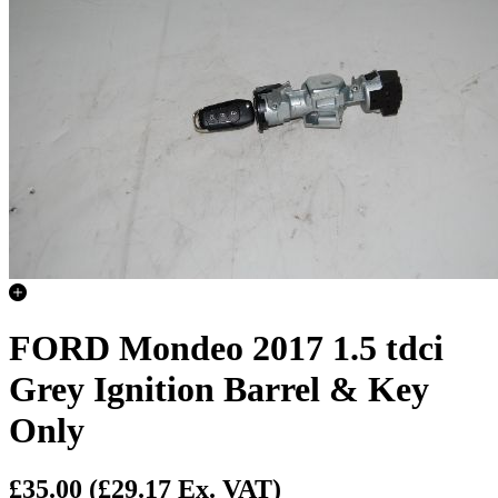
FORD Mondeo 2017 1.5 tdci
Grey Ignition Barrel & Key
Only
£35.00
(£29.17 Ex. VAT)