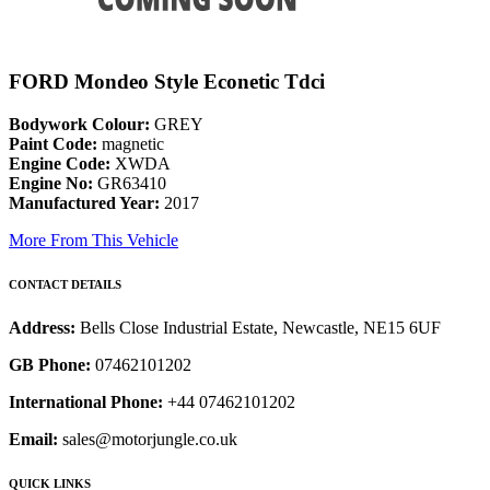
FORD Mondeo Style Econetic Tdci
Bodywork Colour:
GREY
Paint Code:
magnetic
Engine Code:
XWDA
Engine No:
GR63410
Manufactured Year:
2017
More From This Vehicle
CONTACT DETAILS
Address:
Bells Close Industrial Estate, Newcastle, NE15 6UF
GB Phone:
07462101202
International Phone:
+44 07462101202
Email:
sales@motorjungle.co.uk
QUICK LINKS