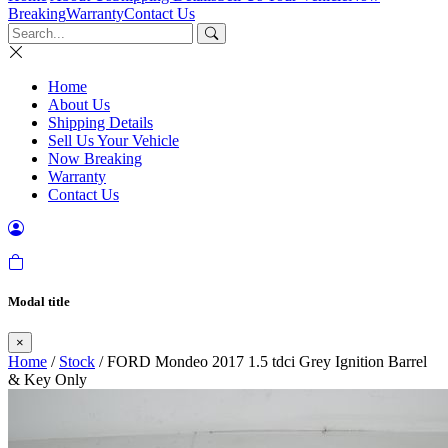
Breaking
Warranty
Contact Us
Home
About Us
Shipping Details
Sell Us Your Vehicle
Now Breaking
Warranty
Contact Us
Modal title
×
Home
/
Stock
/ FORD Mondeo 2017 1.5 tdci Grey Ignition Barrel
& Key Only