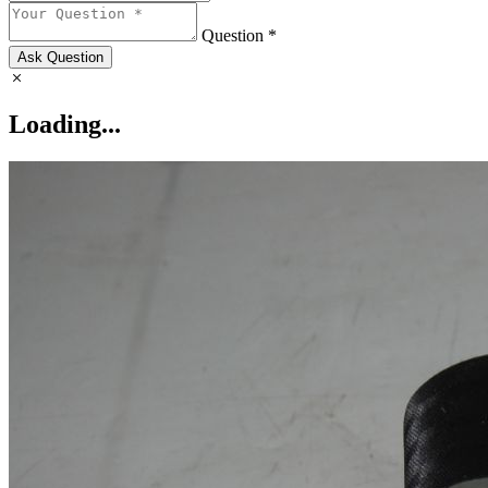
Question *
Ask Question
Loading...