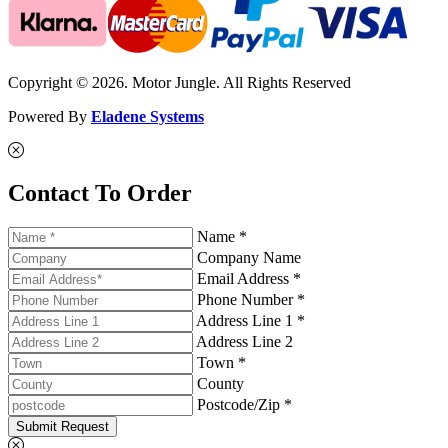
Copyright © 2026. Motor Jungle. All Rights Reserved
Powered By
Eladene Systems
Contact To Order
Name *
Company Name
Email Address *
Phone Number *
Address Line 1 *
Address Line 2
Town *
County
Postcode/Zip *
Submit Request