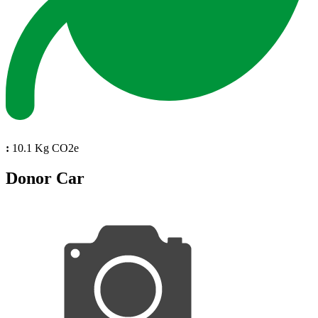
:
10.1 Kg CO2e
Donor Car