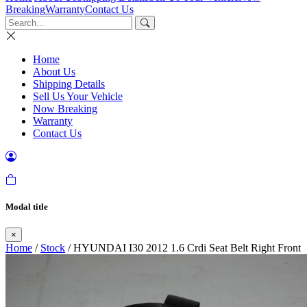
Breaking
Warranty
Contact Us
Home
About Us
Shipping Details
Sell Us Your Vehicle
Now Breaking
Warranty
Contact Us
Modal title
×
Home
/
Stock
/ HYUNDAI I30 2012 1.6 Crdi Seat Belt Right Front