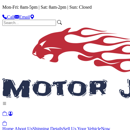
Mon-Fri: 8am-5pm | Sat: 8am-2pm | Sun: Closed
Call
Email
Home
About Us
Shipping Details
Sell Us Your Vehicle
Now