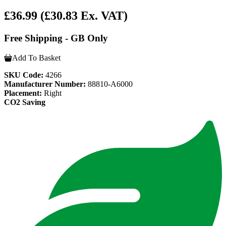
£36.99
(£30.83 Ex. VAT)
Free Shipping - GB Only
Add To Basket
SKU Code:
4266
Manufacturer Number:
88810-A6000
Placement:
Right
CO2 Saving