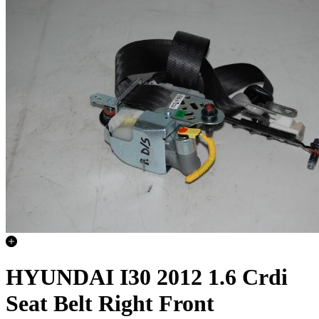
HYUNDAI I30 2012 1.6 Crdi
Seat Belt Right Front