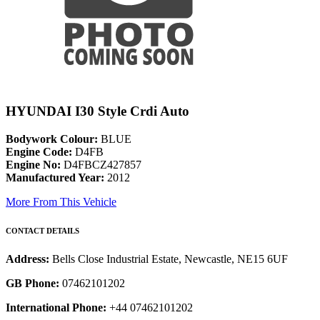
HYUNDAI I30 Style Crdi Auto
Bodywork Colour:
BLUE
Engine Code:
D4FB
Engine No:
D4FBCZ427857
Manufactured Year:
2012
More From This Vehicle
CONTACT DETAILS
Address:
Bells Close Industrial Estate, Newcastle, NE15 6UF
GB Phone:
07462101202
International Phone:
+44 07462101202