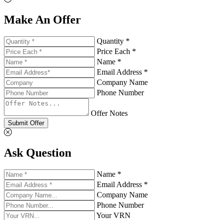
Make An Offer
Quantity *
Price Each *
Name *
Email Address *
Company Name
Phone Number
Offer Notes
Submit Offer
Ask Question
Name *
Email Address *
Company Name
Phone Number
Your VRN