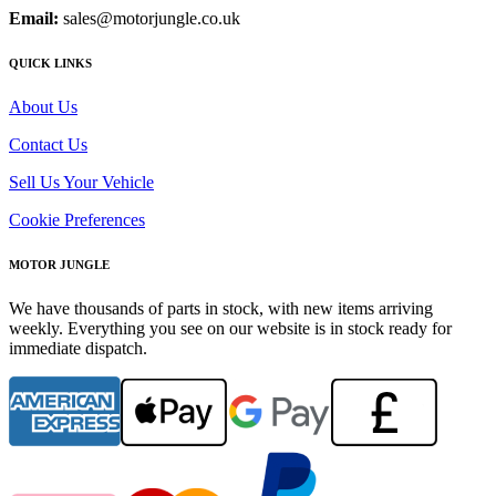
Email:
sales@motorjungle.co.uk
QUICK LINKS
About Us
Contact Us
Sell Us Your Vehicle
Cookie Preferences
MOTOR JUNGLE
We have thousands of parts in stock, with new items arriving
weekly. Everything you see on our website is in stock ready for
immediate dispatch.