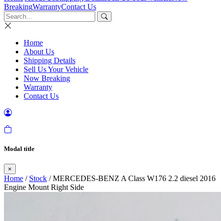
Breaking
Warranty
Contact Us
Home
About Us
Shipping Details
Sell Us Your Vehicle
Now Breaking
Warranty
Contact Us
Modal title
×
Home
/
Stock
/ MERCEDES-BENZ A Class W176 2.2 diesel 2016
Engine Mount Right Side