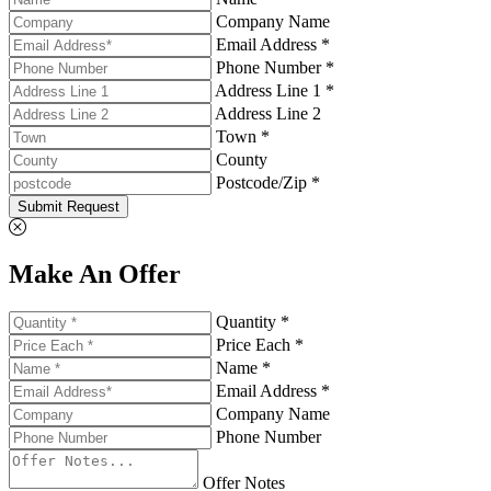
Company Name
Email Address *
Phone Number *
Address Line 1 *
Address Line 2
Town *
County
Postcode/Zip *
Submit Request
Make An Offer
Quantity *
Price Each *
Name *
Email Address *
Company Name
Phone Number
Offer Notes