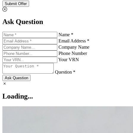
Submit Offer
Ask Question
Name *
Email Address *
Company Name
Phone Number
Your VRN
Question *
Ask Question
Loading...