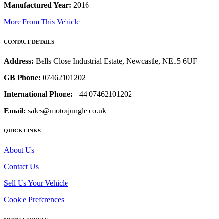
Manufactured Year:
2016
More From This Vehicle
CONTACT DETAILS
Address:
Bells Close Industrial Estate, Newcastle, NE15 6UF
GB Phone:
07462101202
International Phone:
+44 07462101202
Email:
sales@motorjungle.co.uk
QUICK LINKS
About Us
Contact Us
Sell Us Your Vehicle
Cookie Preferences