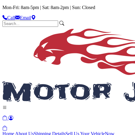
Mon-Fri: 8am-5pm | Sat: 8am-2pm | Sun: Closed
Call
Email
Home
About Us
Shipping Details
Sell Us Your Vehicle
Now