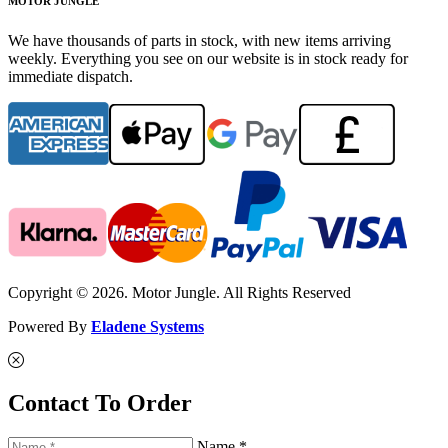
MOTOR JUNGLE
We have thousands of parts in stock, with new items arriving
weekly. Everything you see on our website is in stock ready for
immediate dispatch.
Copyright © 2026. Motor Jungle. All Rights Reserved
Powered By
Eladene Systems
Contact To Order
Name *