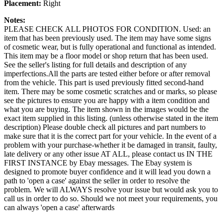
Placement:
Right
Notes:
PLEASE CHECK ALL PHOTOS FOR CONDITION. Used: an
item that has been previously used. The item may have some signs
of cosmetic wear, but is fully operational and functional as intended.
This item may be a floor model or shop return that has been used.
See the seller's listing for full details and description of any
imperfections.All the parts are tested either before or after removal
from the vehicle. This part is used previously fitted second-hand
item. There may be some cosmetic scratches and or marks, so please
see the pictures to ensure you are happy with a item condition and
what you are buying. The item shown in the images would be the
exact item supplied in this listing. (unless otherwise stated in the item
description) Please double check all pictures and part numbers to
make sure that it is the correct part for your vehicle. In the event of a
problem with your purchase-whether it be damaged in transit, faulty,
late delivery or any other issue AT ALL, please contact us IN THE
FIRST INSTANCE by Ebay messages. The Ebay system is
designed to promote buyer confidence and it will lead you down a
path to 'open a case' against the seller in order to resolve the
problem. We will ALWAYS resolve your issue but would ask you to
call us in order to do so. Should we not meet your requirements, you
can always 'open a case' afterwards