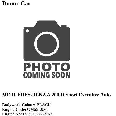
Donor Car
MERCEDES-BENZ A 200 D Sport Executive Auto
Bodywork Colour:
BLACK
Engine Code:
OM651.930
Engine No:
65193033682763