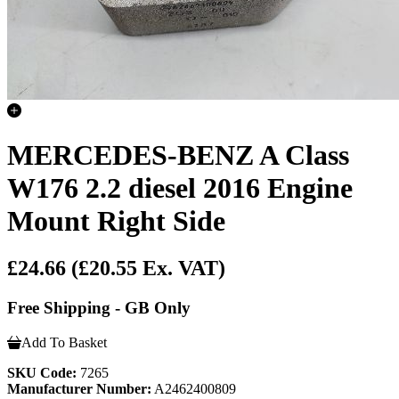
MERCEDES-BENZ A Class
W176 2.2 diesel 2016 Engine
Mount Right Side
£24.66
(£20.55 Ex. VAT)
Free Shipping - GB Only
Add To Basket
SKU Code:
7265
Manufacturer Number:
A2462400809