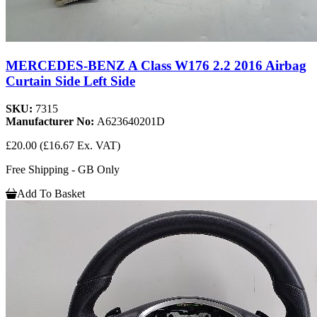
MERCEDES-BENZ A Class W176 2.2 2016 Airbag
Curtain Side Left Side
SKU:
7315
Manufacturer No:
A623640201D
£20.00
(£16.67 Ex. VAT)
Free Shipping - GB Only
Add To Basket