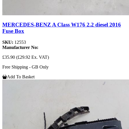
MERCEDES-BENZ A Class W176 2.2 diesel 2016
Fuse Box
SKU:
12553
Manufacturer No:
£35.90
(£29.92 Ex. VAT)
Free Shipping - GB Only
Add To Basket