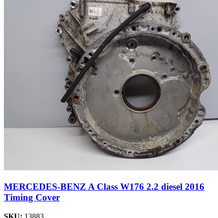
MERCEDES-BENZ A Class W176 2.2 diesel 2016
Timing Cover
SKU:
13883