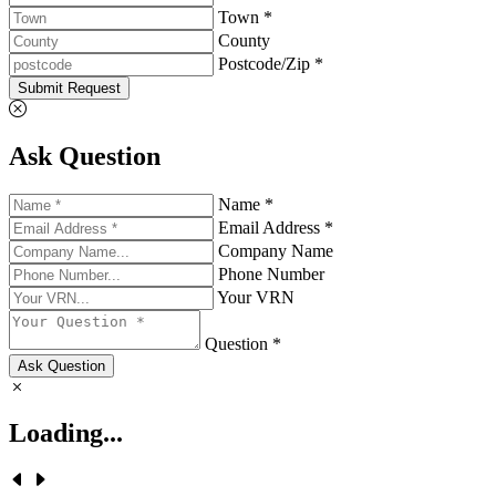
Town *
County
Postcode/Zip *
Submit Request
Ask Question
Name *
Email Address *
Company Name
Phone Number
Your VRN
Question *
Ask Question
Loading...