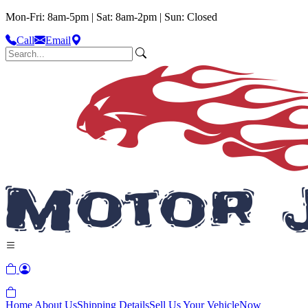
Mon-Fri: 8am-5pm | Sat: 8am-2pm | Sun: Closed
Call
Email
Home
About Us
Shipping Details
Sell Us Your Vehicle
Now