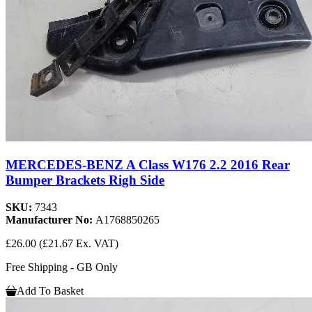
MERCEDES-BENZ A Class W176 2.2 2016 Rear
Bumper Brackets Righ Side
SKU:
7343
Manufacturer No:
A1768850265
£26.00
(£21.67 Ex. VAT)
Free Shipping - GB Only
Add To Basket