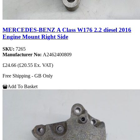
MERCEDES-BENZ A Class W176 2.2 diesel 2016
Engine Mount Right Side
SKU:
7265
Manufacturer No:
A2462400809
£24.66
(£20.55 Ex. VAT)
Free Shipping - GB Only
Add To Basket