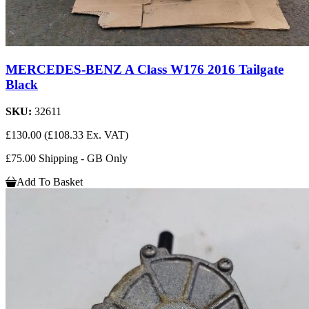
MERCEDES-BENZ A Class W176 2016 Tailgate
Black
SKU:
32611
£130.00
(£108.33 Ex. VAT)
£75.00 Shipping - GB Only
Add To Basket