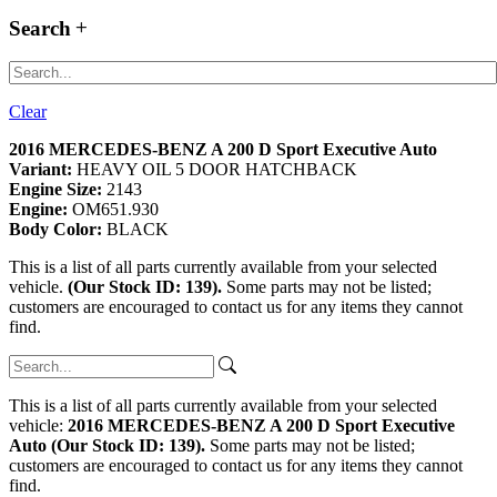
Search
Clear
2016 MERCEDES-BENZ A 200 D Sport Executive Auto
Variant:
HEAVY OIL 5 DOOR HATCHBACK
Engine Size:
2143
Engine:
OM651.930
Body Color:
BLACK
This is a list of all parts currently available from your selected
vehicle.
(Our Stock ID: 139).
Some parts may not be listed;
customers are encouraged to contact us for any items they cannot
find.
This is a list of all parts currently available from your selected
vehicle:
2016 MERCEDES-BENZ A 200 D Sport Executive
Auto (Our Stock ID: 139).
Some parts may not be listed;
customers are encouraged to contact us for any items they cannot
find.