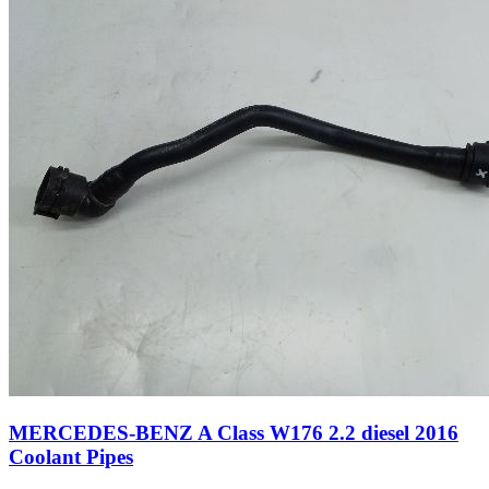
MERCEDES-BENZ A Class W176 2.2 diesel 2016
Coolant Pipes