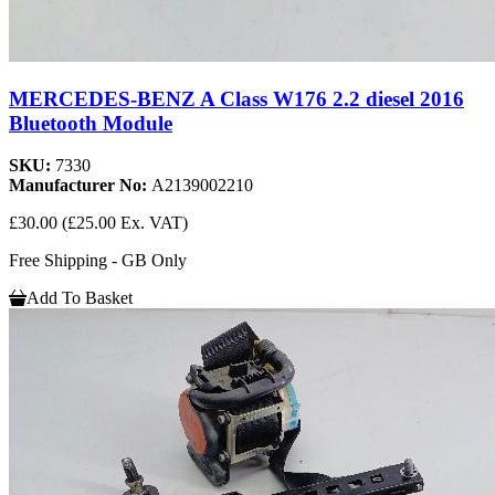
MERCEDES-BENZ A Class W176 2.2 diesel 2016
Bluetooth Module
SKU:
7330
Manufacturer No:
A2139002210
£30.00
(£25.00 Ex. VAT)
Free Shipping - GB Only
Add To Basket