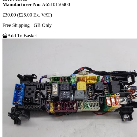
Manufacturer No:
A6510150400
£30.00
(£25.00 Ex. VAT)
Free Shipping - GB Only
Add To Basket