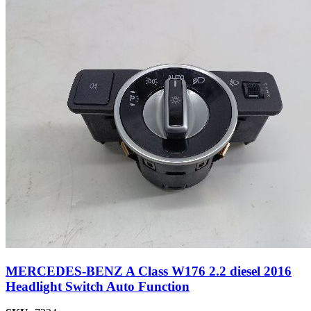
MERCEDES-BENZ A Class W176 2.2 diesel 2016
Headlight Switch Auto Function