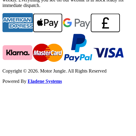
immediate dispatch.
Copyright © 2026. Motor Jungle. All Rights Reserved
Powered By
Eladene Systems