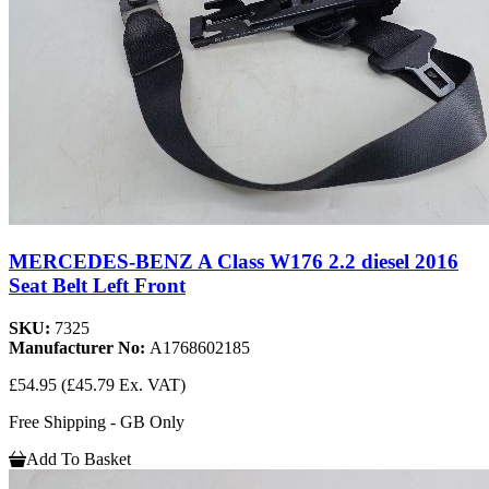
MERCEDES-BENZ A Class W176 2.2 diesel 2016
Seat Belt Left Front
SKU:
7325
Manufacturer No:
A1768602185
£54.95
(£45.79 Ex. VAT)
Free Shipping - GB Only
Add To Basket