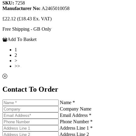
SKU:
7258
Manufacturer No:
A2465010058
£22.12
(£18.43 Ex. VAT)
Free Shipping - GB Only
Add To Basket
1
2
>
>>
Contact To Order
Name *
Company Name
Email Address *
Phone Number *
Address Line 1 *
Address Line 2