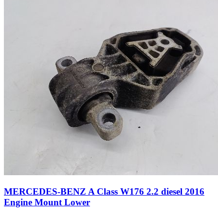
MERCEDES-BENZ A Class W176 2.2 diesel 2016
Engine Mount Lower