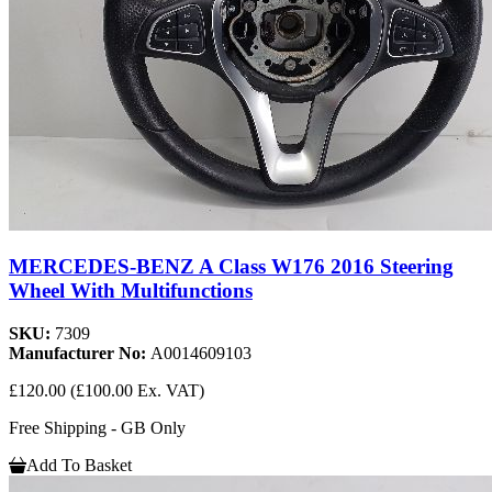
MERCEDES-BENZ A Class W176 2016 Steering
Wheel With Multifunctions
SKU:
7309
Manufacturer No:
A0014609103
£120.00
(£100.00 Ex. VAT)
Free Shipping - GB Only
Add To Basket