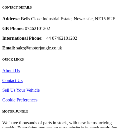
CONTACT DETAILS
Address:
Bells Close Industrial Estate, Newcastle, NE15 6UF
GB Phone:
07462101202
International Phone:
+44 07462101202
Email:
sales@motorjungle.co.uk
QUICK LINKS
About Us
Contact Us
Sell Us Your Vehicle
Cookie Preferences
MOTOR JUNGLE
We have thousands of parts in stock, with new items arriving
weekly. Everything you see on our website is in stock ready for