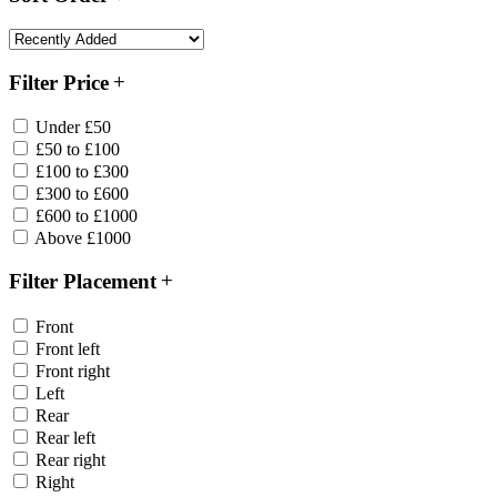
Filter Price
Under £50
£50 to £100
£100 to £300
£300 to £600
£600 to £1000
Above £1000
Filter Placement
Front
Front left
Front right
Left
Rear
Rear left
Rear right
Right