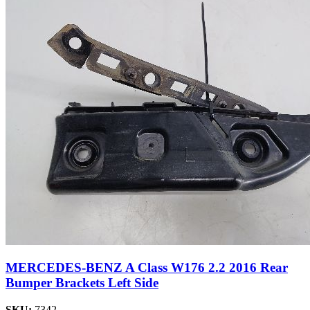
MERCEDES-BENZ A Class W176 2.2 2016 Rear
Bumper Brackets Left Side
SKU:
7342