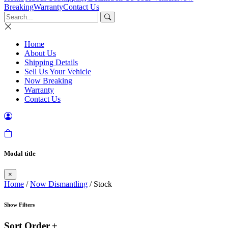
Breaking
Warranty
Contact Us
Home
About Us
Shipping Details
Sell Us Your Vehicle
Now Breaking
Warranty
Contact Us
Modal title
×
Home
/
Now Dismantling
/ Stock
Show Filters
Sort Order