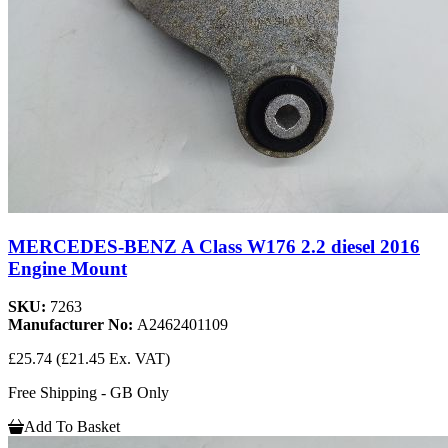
MERCEDES-BENZ A Class W176 2.2 diesel 2016
Engine Mount
SKU:
7263
Manufacturer No:
A2462401109
£25.74
(£21.45 Ex. VAT)
Free Shipping - GB Only
Add To Basket