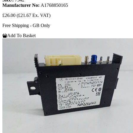
Manufacturer No:
A1768850165
£26.00
(£21.67 Ex. VAT)
Free Shipping - GB Only
Add To Basket