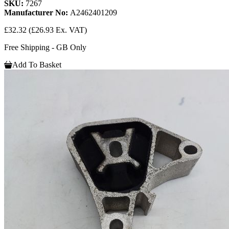
SKU:
7267
Manufacturer No:
A2462401209
£32.32
(£26.93 Ex. VAT)
Free Shipping - GB Only
Add To Basket