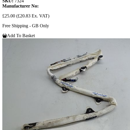
SKU:
7324
Manufacturer No:
£25.00
(£20.83 Ex. VAT)
Free Shipping - GB Only
Add To Basket