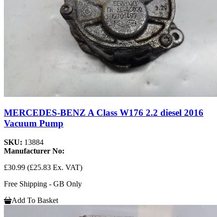
MERCEDES-BENZ A Class W176 2.2 diesel 2016
Vacuum Pump
SKU:
13884
Manufacturer No:
£30.99
(£25.83 Ex. VAT)
Free Shipping - GB Only
Add To Basket