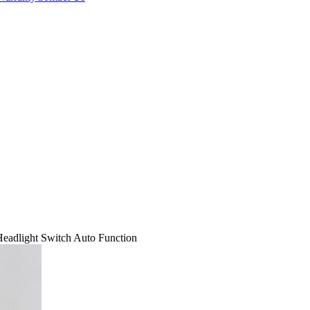
dlight Switch Auto Function