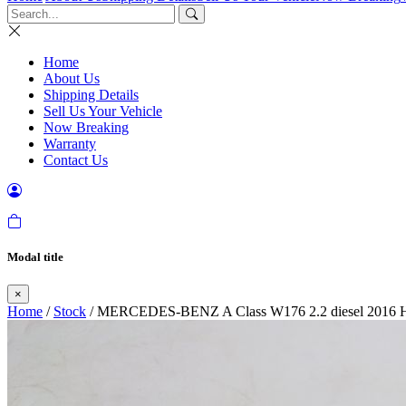
Home
About Us
Shipping Details
Sell Us Your Vehicle
Now Breaking
Warranty
Contact Us
Modal title
×
Home
/
Stock
/ MERCEDES-BENZ A Class W176 2.2 diesel 2016 Hea