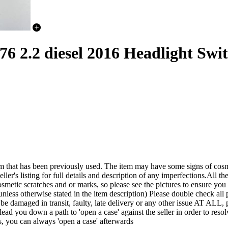
.2 diesel 2016 Headlight Swit
een previously used. The item may have some signs of cosmetic wea
ler's listing for full details and description of any imperfections.All the
smetic scratches and or marks, so please see the pictures to ensure yo
nless otherwise stated in the item description) Please double check all p
it be damaged in transit, faulty, late delivery or any other issue A
lead you down a path to 'open a case' against the seller in order to r
s, you can always 'open a case' afterwards