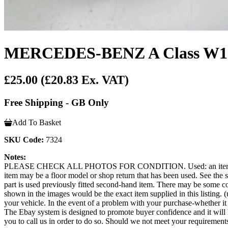
MERCEDES-BENZ A Class W176 2
£25.00
(£20.83 Ex. VAT)
Free Shipping - GB Only
Add To Basket
SKU Code:
7324
Notes:
PLEASE CHECK ALL PHOTOS FOR CONDITION. Used: an item that has b
item may be a floor model or shop return that has been used. See the sel
part is used previously fitted second-hand item. There may be some co
shown in the images would be the exact item supplied in this listing. (u
your vehicle. In the event of a problem with your purchase-whether 
The Ebay system is designed to promote buyer confidence and it will 
you to call us in order to do so. Should we not meet your requirement