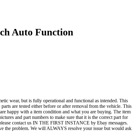
ch Auto Function
r, but is fully operational and functional as intended. This
 parts are tested either before or after removal from the vehicle. This
u are happy with a item condition and what you are buying. The item
ictures and part numbers to make sure that it is the correct part for
T ALL, please contact us IN THE FIRST INSTANCE by Ebay messages.
esolve the problem. We will ALWAYS resolve your issue but would ask