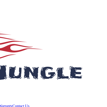
Warranty
Contact Us