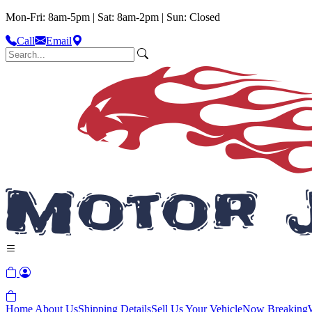
Mon-Fri: 8am-5pm | Sat: 8am-2pm | Sun: Closed
Call
Email
Home
About Us
Shipping Details
Sell Us Your Vehicle
Now Breaking