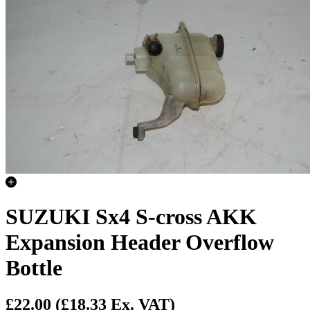
SUZUKI Sx4 S-cross AKK
Expansion Header Overflow
Bottle
£22.00
(£18.33 Ex. VAT)