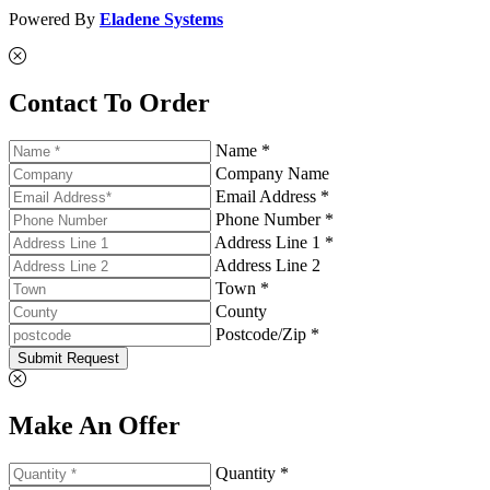
Powered By
Eladene Systems
Contact To Order
Name *
Company Name
Email Address *
Phone Number *
Address Line 1 *
Address Line 2
Town *
County
Postcode/Zip *
Submit Request
Make An Offer
Quantity *