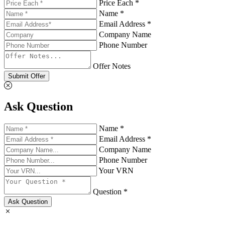
Price Each *
Name *
Email Address *
Company Name
Phone Number
Offer Notes
Submit Offer
Ask Question
Name *
Email Address *
Company Name
Phone Number
Your VRN
Question *
Ask Question