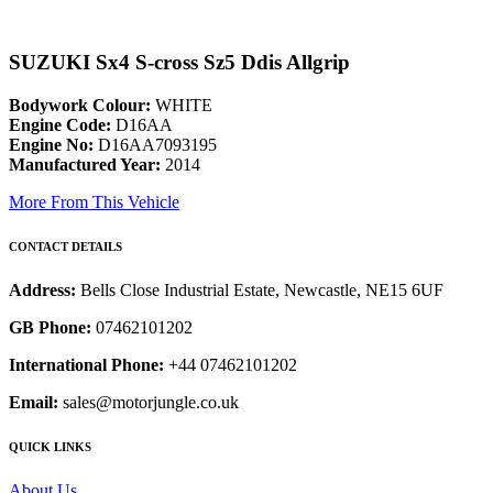
SUZUKI Sx4 S-cross Sz5 Ddis Allgrip
Bodywork Colour:
WHITE
Engine Code:
D16AA
Engine No:
D16AA7093195
Manufactured Year:
2014
More From This Vehicle
CONTACT DETAILS
Address:
Bells Close Industrial Estate, Newcastle, NE15 6UF
GB Phone:
07462101202
International Phone:
+44 07462101202
Email:
sales@motorjungle.co.uk
QUICK LINKS
About Us