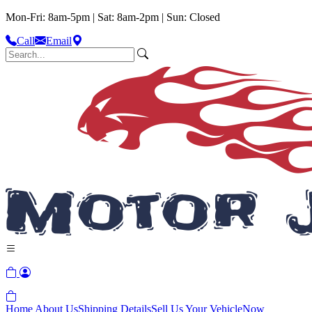
Mon-Fri: 8am-5pm | Sat: 8am-2pm | Sun: Closed
Call
Email
Home
About Us
Shipping Details
Sell Us Your Vehicle
Now