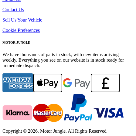
Contact Us
Sell Us Your Vehicle
Cookie Preferences
MOTOR JUNGLE
We have thousands of parts in stock, with new items arriving
weekly. Everything you see on our website is in stock ready for
immediate dispatch.
Copyright © 2026. Motor Jungle. All Rights Reserved