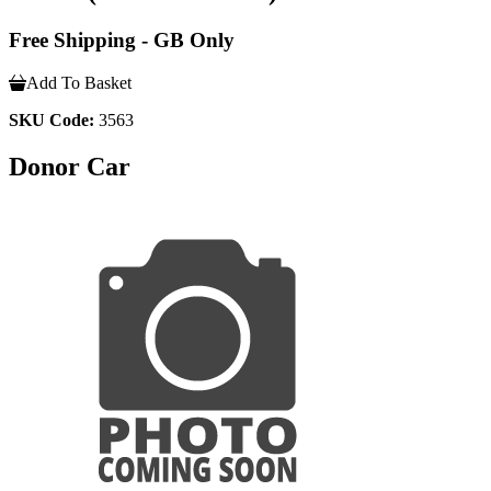
Free Shipping - GB Only
Add To Basket
SKU Code:
3563
Donor Car