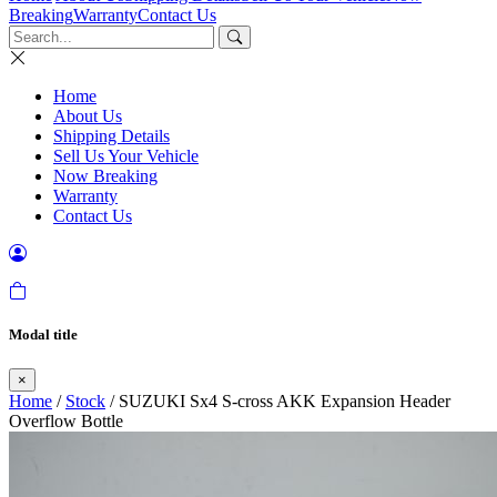
Breaking
Warranty
Contact Us
Home
About Us
Shipping Details
Sell Us Your Vehicle
Now Breaking
Warranty
Contact Us
Modal title
×
Home
/
Stock
/ SUZUKI Sx4 S-cross AKK Expansion Header
Overflow Bottle